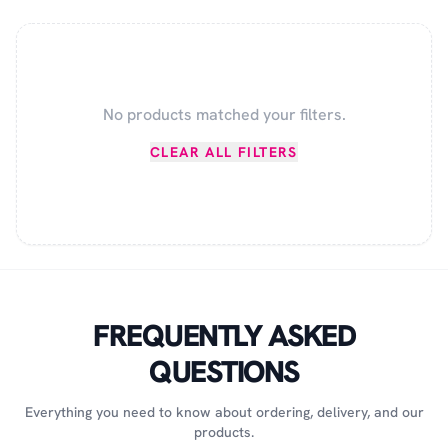
No products matched your filters.
CLEAR ALL FILTERS
FREQUENTLY ASKED
QUESTIONS
Everything you need to know about ordering, delivery, and our
products.