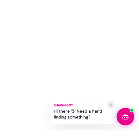
SHAWN BOT
Hi there 👋 Need a hand
finding something?