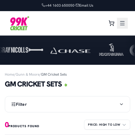
+44 1603 650050
Email Us
Home
/
Gunn & Moore
/
GM Cricket Sets
GM CRICKET SETS
Filter
0
PRODUCTS FOUND