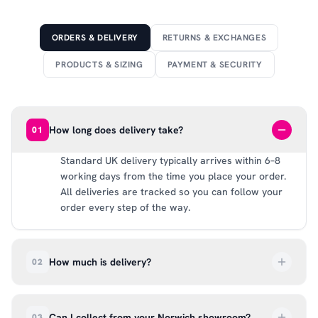
ORDERS & DELIVERY
RETURNS & EXCHANGES
PRODUCTS & SIZING
PAYMENT & SECURITY
How long does delivery take?
01
Standard UK delivery typically arrives within 6–8
working days from the time you place your order.
All deliveries are tracked so you can follow your
order every step of the way.
How much is delivery?
02
UK delivery is a flat rate of £6.99 per order. All
deliveries are tracked so you can follow your
Can I collect from your Norwich showroom?
03