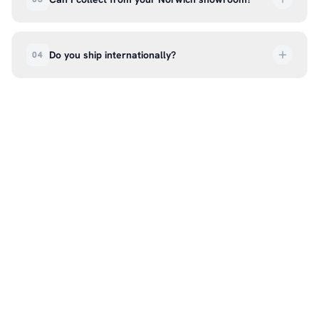
order every step of the way.
Absolutely. Select ‘Click & Collect’ at checkout
and we’ll have your order ready to pick up from
Do you ship internationally?
04
our showroom at 18C Wendover Rd, Rackheath,
Norwich NR13 6LH — usually within 5–7 business
We currently ship across the UK mainland. For
days. You’ll receive an email once it’s ready, so
international enquiries, please contact us directly
please don’t come in before you hear from us. It’s
at hello@99kcricket.com and we’ll do our best to
also a great chance to try on pads, gloves, and
arrange shipping to your location.
helmets for fit.