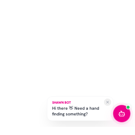
SHAWN BOT
Hi there 👋 Need a hand
finding something?