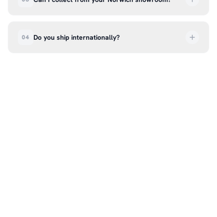
order every step of the way.
Absolutely. Select ‘Click & Collect’ at checkout
and we’ll have your order ready to pick up from
Do you ship internationally?
04
our showroom at 18C Wendover Rd, Rackheath,
Norwich NR13 6LH — usually within 5–7 business
We currently ship across the UK mainland. For
days. You’ll receive an email once it’s ready, so
international enquiries, please contact us directly
please don’t come in before you hear from us. It’s
at hello@99kcricket.com and we’ll do our best to
also a great chance to try on pads, gloves, and
arrange shipping to your location.
helmets for fit.