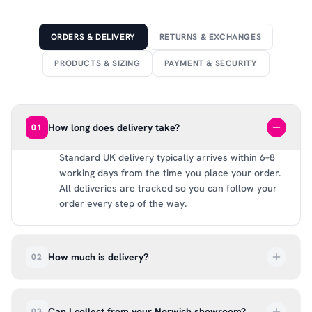
ORDERS & DELIVERY
RETURNS & EXCHANGES
PRODUCTS & SIZING
PAYMENT & SECURITY
How long does delivery take?
01
Standard UK delivery typically arrives within 6–8
working days from the time you place your order.
All deliveries are tracked so you can follow your
order every step of the way.
How much is delivery?
02
UK delivery is a flat rate of £6.99 per order. All
deliveries are tracked so you can follow your
Can I collect from your Norwich showroom?
03