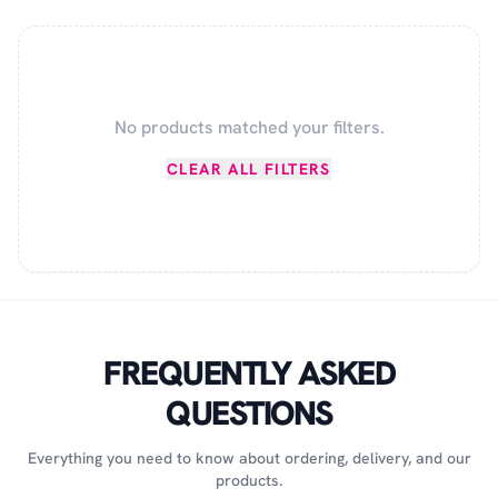
No products matched your filters.
CLEAR ALL FILTERS
FREQUENTLY ASKED
QUESTIONS
Everything you need to know about ordering, delivery, and our
products.