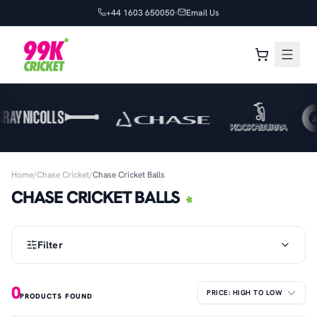
+44 1603 650050
Email Us
Home
/
Chase Cricket
/
Chase Cricket Balls
CHASE CRICKET BALLS
Filter
0
PRODUCTS FOUND