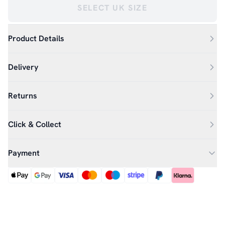
SELECT UK SIZE
Product Details
Delivery
Returns
Click & Collect
Payment