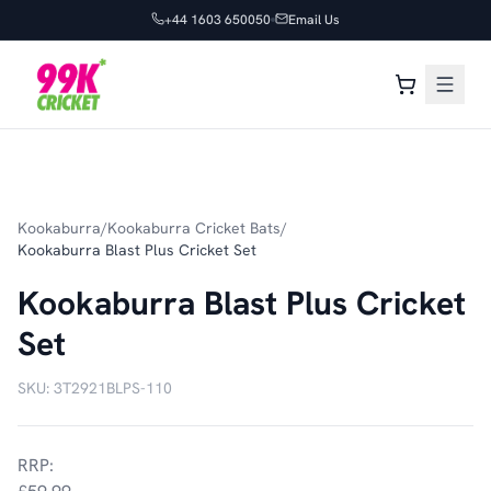
+44 1603 650050
Email Us
Kookaburra
/
Kookaburra Cricket Bats
/
Kookaburra Blast Plus Cricket Set
Kookaburra Blast Plus Cricket
Set
SKU:
3T2921BLPS-110
RRP: