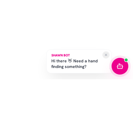
SHAWN BOT
Hi there 👋 Need a hand
finding something?
STAY IN THE GAME