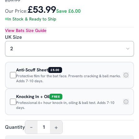
£59.99
£53.99
Our Price:
Save
£6.00
In Stock & Ready to Ship
View
Bats
Size Guide
UK Size
Anti-Scuff Sheet
£5.00
Protective film for the bat face. Prevents cracking & ball marks.
Adds 7-10 days.
Knocking In + Oil
FREE
Professional 6+ hour knock-in, oiling & ball test. Adds 7-10
days.
–
+
Quantity
1