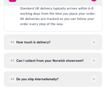
Standard UK delivery typically arrives within 6–8
working days from the time you place your order.
All deliveries are tracked so you can follow your
order every step of the way.
How much is delivery?
02
UK delivery is a flat rate of £6.99 per order. All
deliveries are tracked so you can follow your
Can I collect from your Norwich showroom?
03
order every step of the way.
Absolutely. Select ‘Click & Collect’ at checkout
and we’ll have your order ready to pick up from
Do you ship internationally?
04
our showroom at 18C Wendover Rd, Rackheath,
Norwich NR13 6LH — usually within 5–7 business
We currently ship across the UK mainland. For
days. You’ll receive an email once it’s ready, so
international enquiries, please contact us directly
please don’t come in before you hear from us. It’s
at hello@99kcricket.com and we’ll do our best to
also a great chance to try on pads, gloves, and
arrange shipping to your location.