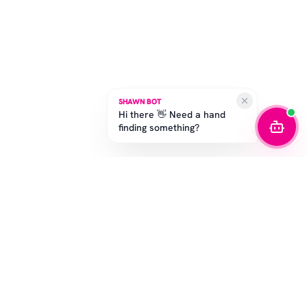
SHAWN BOT
Hi there 👋 Need a hand
finding something?
STAY IN THE GAME
Get the latest drops, exclusive offers, and sizing tips.