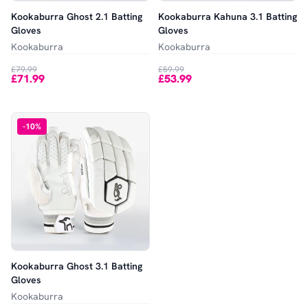
Kookaburra Ghost 2.1 Batting
Kookaburra Kahuna 3.1 Batting
Gloves
Gloves
Kookaburra
Kookaburra
£79.99
£59.99
£71.99
£53.99
-
10
%
Kookaburra Ghost 3.1 Batting
Gloves
Kookaburra