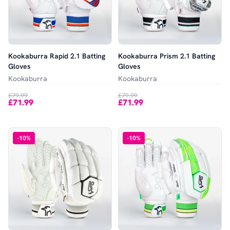
Kookaburra Rapid 2.1 Batting
Kookaburra Prism 2.1 Batting
Gloves
Gloves
Kookaburra
Kookaburra
£79.99
£79.99
£71.99
£71.99
-
10
%
-
10
%