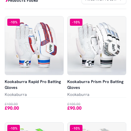
PRODUCTS FOUND
-
10
%
-
10
%
Kookaburra Rapid Pro Batting
Kookaburra Prism Pro Batting
Gloves
Gloves
Kookaburra
Kookaburra
£100.00
£100.00
£90.00
£90.00
-
10
%
-
10
%