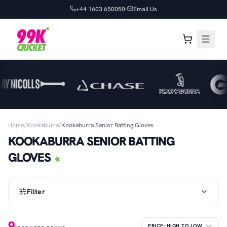
+44 1603 650050
Email Us
Home
/
Kookaburra
/
Kookaburra Senior Batting Gloves
KOOKABURRA SENIOR BATTING
GLOVES
Filter
9