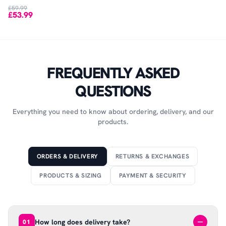
£59.99
£53.99
FREQUENTLY ASKED
QUESTIONS
Everything you need to know about ordering, delivery, and our
products.
ORDERS & DELIVERY
RETURNS & EXCHANGES
PRODUCTS & SIZING
PAYMENT & SECURITY
How long does delivery take?
01