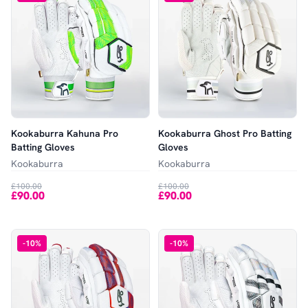
Kookaburra Kahuna Pro
Kookaburra Ghost Pro Batting
Batting Gloves
Gloves
Kookaburra
Kookaburra
£100.00
£100.00
£90.00
£90.00
-
10
%
-
10
%