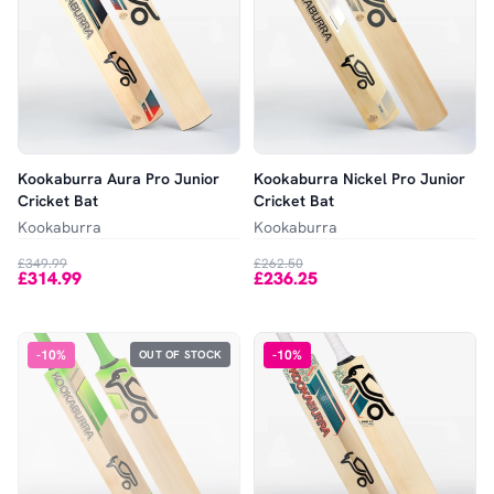
Kookaburra Aura Pro Junior
Kookaburra Nickel Pro Junior
Cricket Bat
Cricket Bat
Kookaburra
Kookaburra
£349.99
£262.50
£314.99
£236.25
-
10
%
-
10
%
OUT OF STOCK