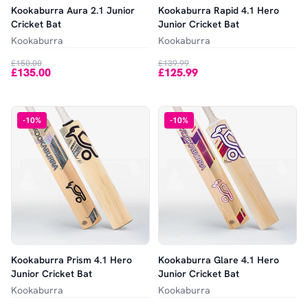
Kookaburra Aura 2.1 Junior
Kookaburra Rapid 4.1 Hero
Cricket Bat
Junior Cricket Bat
Kookaburra
Kookaburra
£150.00
£139.99
£135.00
£125.99
-
10
%
-
10
%
Kookaburra Prism 4.1 Hero
Kookaburra Glare 4.1 Hero
Junior Cricket Bat
Junior Cricket Bat
Kookaburra
Kookaburra