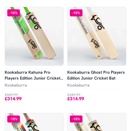
-
10
%
-
10
%
Kookaburra Kahuna Pro
Kookaburra Ghost Pro Players
Players Edition Junior Cricket
Edition Junior Cricket Bat
Bat
Kookaburra
Kookaburra
£349.99
£349.99
£314.99
£314.99
-
10
%
-
10
%