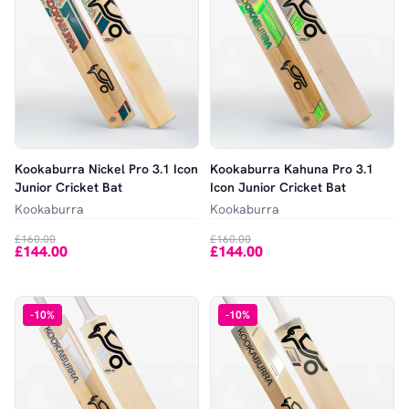
Kookaburra Nickel Pro 3.1 Icon
Kookaburra Kahuna Pro 3.1
Junior Cricket Bat
Icon Junior Cricket Bat
Kookaburra
Kookaburra
£160.00
£160.00
£144.00
£144.00
-
10
%
-
10
%