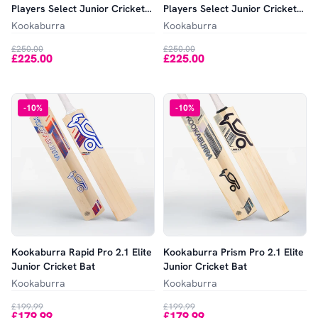
Players Select Junior Cricket
Players Select Junior Cricket
Bat
Bat
Kookaburra
Kookaburra
£250.00
£250.00
£225.00
£225.00
-
10
%
-
10
%
Kookaburra Rapid Pro 2.1 Elite
Kookaburra Prism Pro 2.1 Elite
Junior Cricket Bat
Junior Cricket Bat
Kookaburra
Kookaburra
£199.99
£199.99
£179.99
£179.99