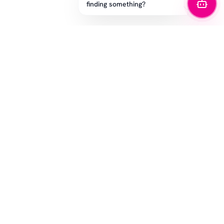
finding something?
STAY IN THE GAME
Get the latest drops, exclusive offers, and sizing tips.
SUBSCRIBE