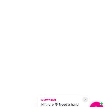
SHAWN BOT
Hi there 👋 Need a hand