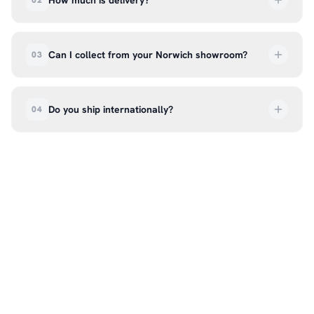
How much is delivery?
02
UK delivery is a flat rate of £6.99 per order. All
deliveries are tracked so you can follow your
Can I collect from your Norwich showroom?
03
order every step of the way.
Absolutely. Select ‘Click & Collect’ at checkout
and we’ll have your order ready to pick up from
Do you ship internationally?
04
our showroom at 18C Wendover Rd, Rackheath,
Norwich NR13 6LH — usually within 5–7 business
We currently ship across the UK mainland. For
days. You’ll receive an email once it’s ready, so
international enquiries, please contact us directly
please don’t come in before you hear from us. It’s
at hello@99kcricket.com and we’ll do our best to
also a great chance to try on pads, gloves, and
arrange shipping to your location.
helmets for fit.