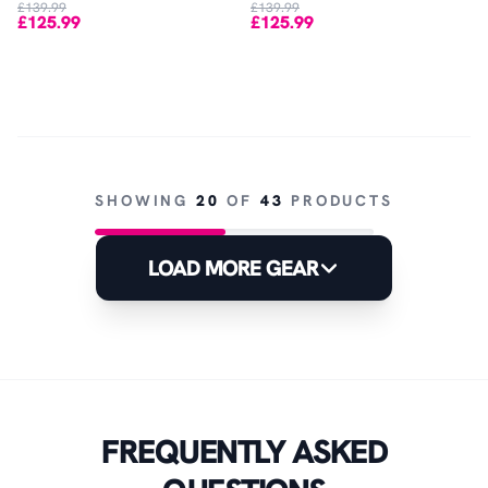
£139.99
£139.99
£125.99
£125.99
SHOWING
20
OF
43
PRODUCTS
LOAD MORE GEAR
FREQUENTLY ASKED