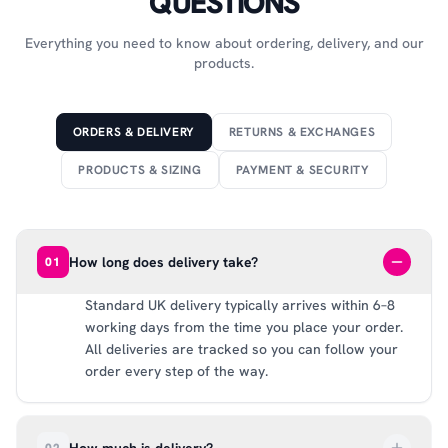
QUESTIONS
Everything you need to know about ordering, delivery, and our
products.
ORDERS & DELIVERY
RETURNS & EXCHANGES
PRODUCTS & SIZING
PAYMENT & SECURITY
How long does delivery take?
01
Standard UK delivery typically arrives within 6–8
working days from the time you place your order.
All deliveries are tracked so you can follow your
order every step of the way.