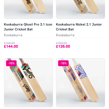
Kookaburra Ghost Pro 3.1 Icon
Kookaburra Nickel 2.1 Junior
Junior Cricket Bat
Cricket Bat
Kookaburra
Kookaburra
£160.00
£150.00
£144.00
£135.00
-
10
%
-
10
%