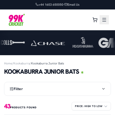
+44 1603 650050
Email Us
Home
/
Kookaburra
/
Kookaburra Junior Bats
KOOKABURRA JUNIOR BATS
Filter
43
PRODUCTS FOUND