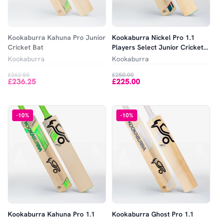
Kookaburra Kahuna Pro Junior
Kookaburra Nickel Pro 1.1
Cricket Bat
Players Select Junior Cricket
Bat
Kookaburra
Kookaburra
£262.50
£250.00
£236.25
£225.00
-
10
%
-
10
%
Kookaburra Kahuna Pro 1.1
Kookaburra Ghost Pro 1.1