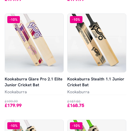
-
10
%
-
10
%
Kookaburra Glare Pro 2.1 Elite
Kookaburra Stealth 1.1 Junior
Junior Cricket Bat
Cricket Bat
Kookaburra
Kookaburra
£199.99
£187.50
£179.99
£168.75
-
10
%
-
10
%