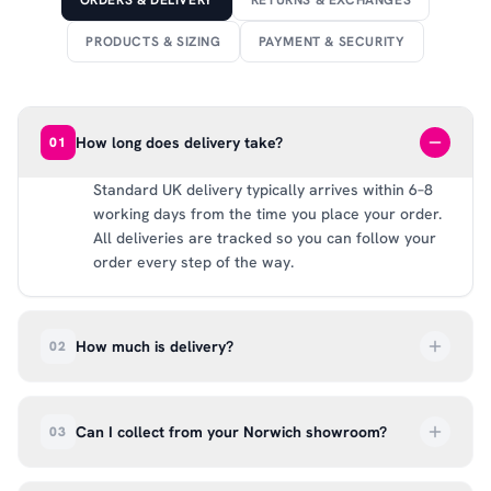
ORDERS & DELIVERY
RETURNS & EXCHANGES
PRODUCTS & SIZING
PAYMENT & SECURITY
How long does delivery take?
01
Standard UK delivery typically arrives within 6–8
working days from the time you place your order.
All deliveries are tracked so you can follow your
order every step of the way.
How much is delivery?
02
UK delivery is a flat rate of £6.99 per order. All
deliveries are tracked so you can follow your
Can I collect from your Norwich showroom?
03
order every step of the way.
Absolutely. Select ‘Click & Collect’ at checkout