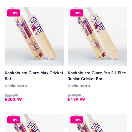
-
10
%
-
10
%
Kookaburra Glare Max Cricket
Kookaburra Glare Pro 2.1 Elite
Bat
Junior Cricket Bat
Kookaburra
Kookaburra
£224.99
£199.99
£202.49
£179.99
-
10
%
-
10
%