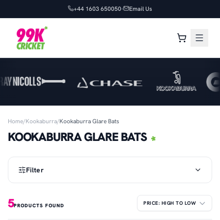
+44 1603 650050
Email Us
Home
/
Kookaburra
/
Kookaburra Glare Bats
KOOKABURRA GLARE BATS
Filter
5
PRODUCTS FOUND