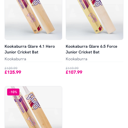
Kookaburra Glare 4.1 Hero
Kookaburra Glare 6.5 Force
Junior Cricket Bat
Junior Cricket Bat
Kookaburra
Kookaburra
£139.99
£119.99
£125.99
£107.99
-
10
%