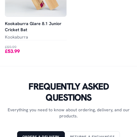
Kookaburra Glare 8.1 Junior
Cricket Bat
Kookaburra
£59.99
£53.99
FREQUENTLY ASKED
QUESTIONS
Everything you need to know about ordering, delivery, and our
products.