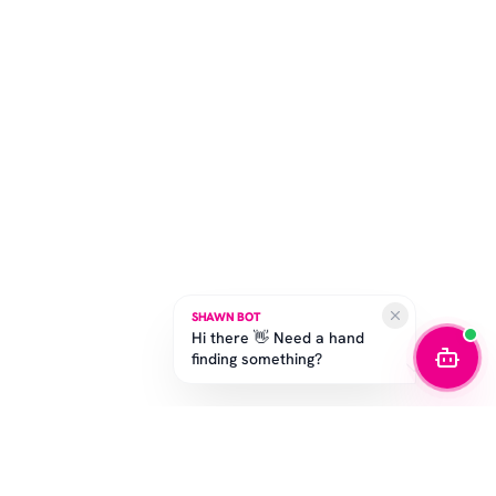
SHAWN BOT
Hi there 👋 Need a hand
finding something?