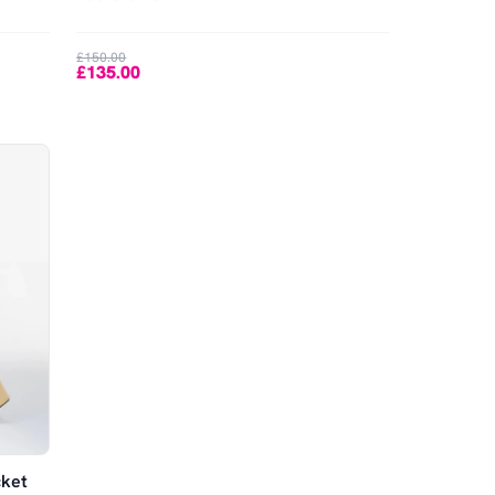
£150.00
£135.00
cket