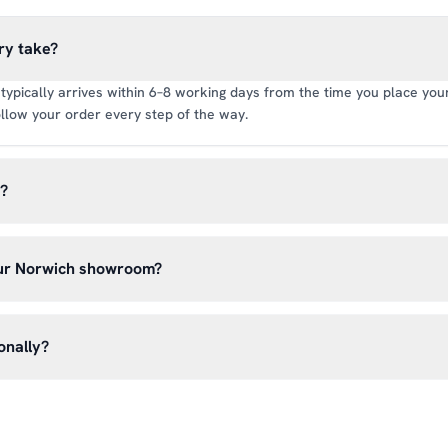
ry take?
typically arrives within 6–8 working days from the time you place your 
llow your order every step of the way.
y?
rate of £6.99 per order. All deliveries are tracked so you can follow y
our Norwich showroom?
lick & Collect’ at checkout and we’ll have your order ready to pick 
h, Norwich NR13 6LH — usually within 5–7 business days. You’ll rece
onally?
n before you hear from us. It’s also a great chance to try on pads, glo
oss the UK mainland. For international enquiries, please contact us di
and we’ll do our best to arrange shipping to your location.