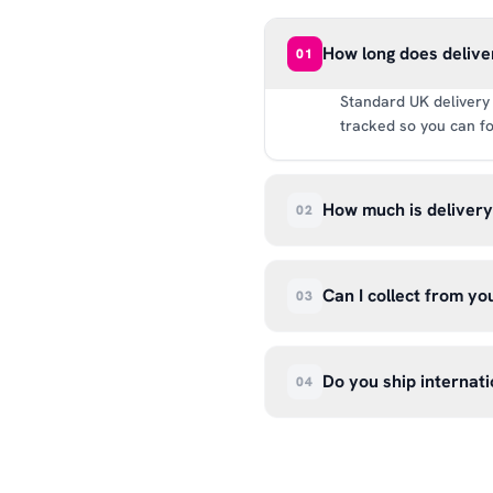
How long does delive
01
Standard UK delivery 
tracked so you can fo
How much is deliver
02
UK delivery is a flat 
way.
Can I collect from y
03
Absolutely. Select ‘C
Wendover Rd, Rackheat
Do you ship internati
04
so please don’t come i
We currently ship acr
hello@99kcricket.com 