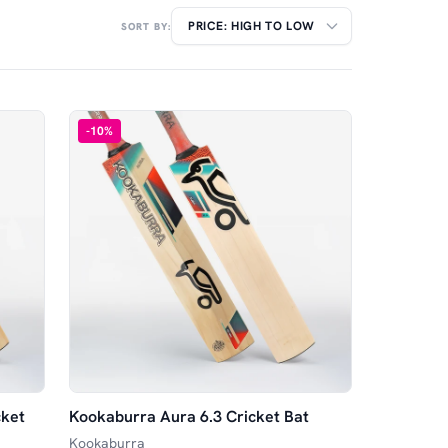
SORT BY:
-
10
%
cket
Kookaburra Aura 6.3 Cricket Bat
Kookaburra