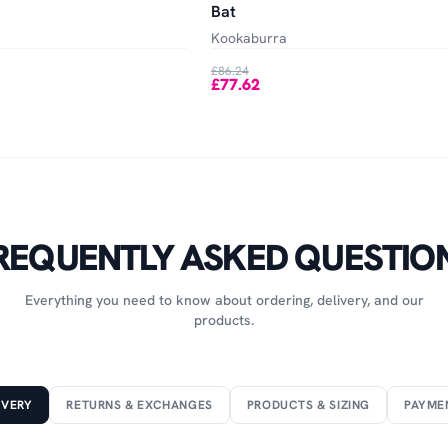
Bat
Kookaburra
£86.24
£77.62
REQUENTLY ASKED QUESTIO
Everything you need to know about ordering, delivery, and our
products.
IVERY
RETURNS & EXCHANGES
PRODUCTS & SIZING
PAYME