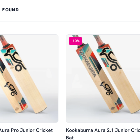
 FOUND
-
10
%
ura Pro Junior Cricket
Kookaburra Aura 2.1 Junior Cri
Bat