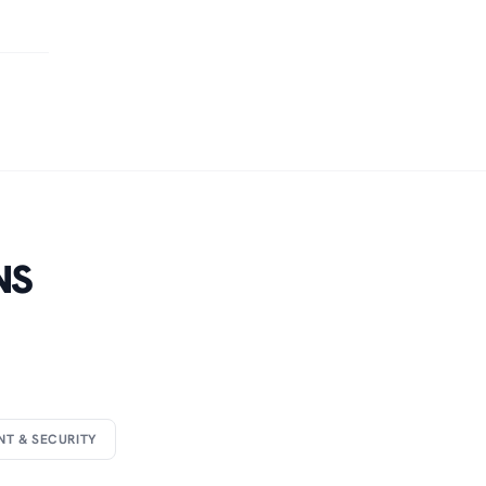
NS
NT & SECURITY