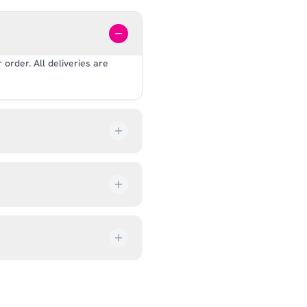
order. All deliveries are
our order every step of the
up from our showroom at 18C
ive an email once it’s ready,
ves, and helmets for fit.
rectly at