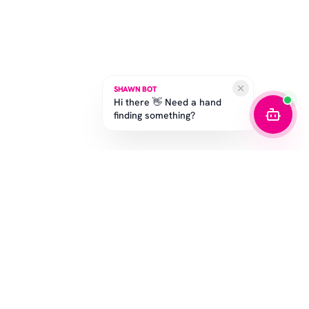
SHAWN BOT
Hi there 👋 Need a hand
finding something?
SUBSCRIBE