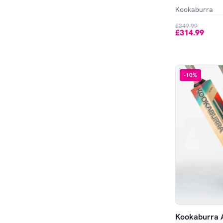
Out of Stock
Kookaburra
£349.99
£314.99
-
10
%
Kookaburra A