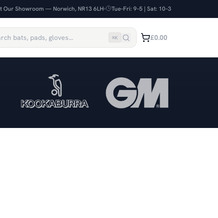
it Our Showroom — Norwich, NR13 6LH
Tue–Fri: 9–5 | Sat: 10–3
£0.00
⌘
K