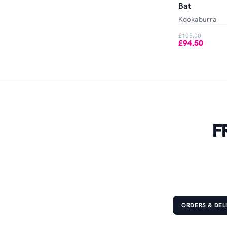
Bat
Kookaburra
£105.00
£94.50
F
ORDERS & DEL