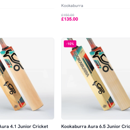
Kookaburra
£150.00
£135.00
-
10
%
ura 4.1 Junior Cricket
Kookaburra Aura 6.5 Junior Cri