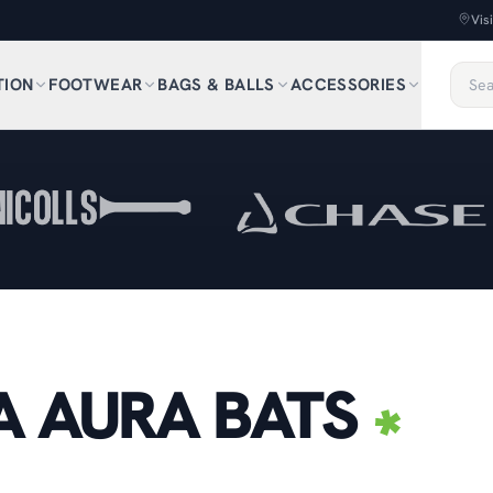
Vis
TION
FOOTWEAR
BAGS & BALLS
ACCESSORIES
 AURA BATS