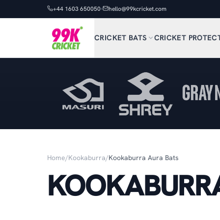
+44 1603 650050
hello@99kcricket.com
CRICKET BATS
CRICKET PROTEC
Home
/
Kookaburra
/
Kookaburra Aura Bats
KOOKABURRA