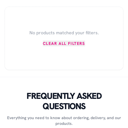
No products matched your filters.
CLEAR ALL FILTERS
FREQUENTLY ASKED
QUESTIONS
Everything you need to know about ordering, delivery, and our
products.