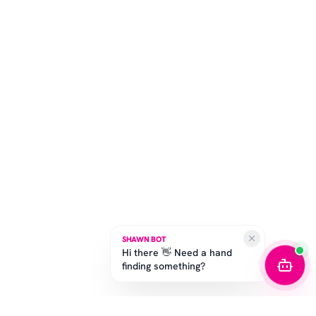
SHAWN BOT
Hi there 👋 Need a hand
finding something?