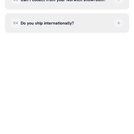
order every step of the way.
Absolutely. Select ‘Click & Collect’ at checkout
and we’ll have your order ready to pick up from
Do you ship internationally?
04
our showroom at 18C Wendover Rd, Rackheath,
Norwich NR13 6LH — usually within 5–7 business
We currently ship across the UK mainland. For
days. You’ll receive an email once it’s ready, so
international enquiries, please contact us directly
please don’t come in before you hear from us. It’s
at hello@99kcricket.com and we’ll do our best to
also a great chance to try on pads, gloves, and
arrange shipping to your location.
helmets for fit.