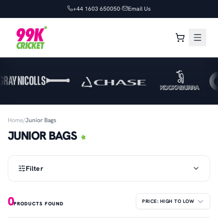
+44 1603 650050
Email Us
Home
/
Junior Bags
JUNIOR BAGS
Filter
0
PRODUCTS FOUND