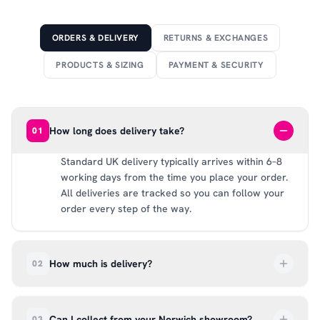
ORDERS & DELIVERY
RETURNS & EXCHANGES
PRODUCTS & SIZING
PAYMENT & SECURITY
How long does delivery take?
01
Standard UK delivery typically arrives within 6–8
working days from the time you place your order.
All deliveries are tracked so you can follow your
order every step of the way.
How much is delivery?
02
UK delivery is a flat rate of £6.99 per order. All
deliveries are tracked so you can follow your
Can I collect from your Norwich showroom?
03