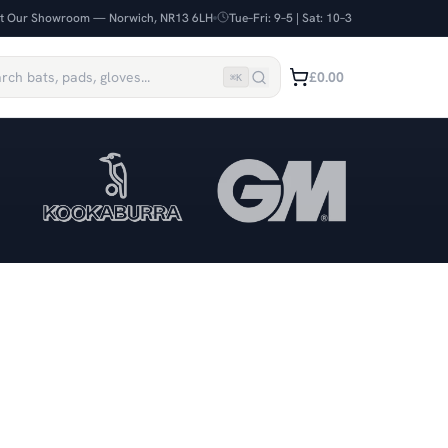
it Our Showroom — Norwich, NR13 6LH
Tue–Fri: 9–5 | Sat: 10–3
£0.00
⌘
K