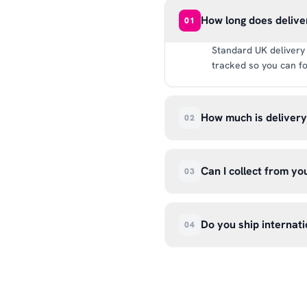
How long does delive
01
Standard UK delivery 
tracked so you can fo
How much is deliver
02
UK delivery is a flat 
way.
Can I collect from y
03
Absolutely. Select ‘C
Wendover Rd, Rackheat
Do you ship internati
04
so please don’t come i
We currently ship acr
hello@99kcricket.com 