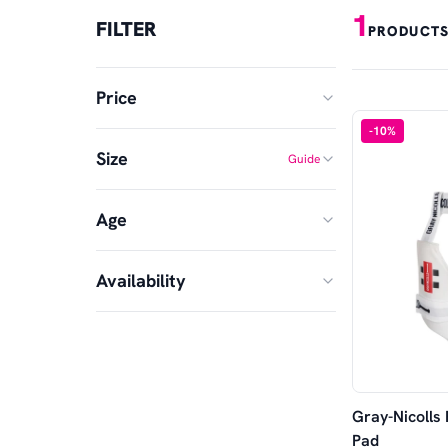
1
FILTER
PRODUCTS
Price
-
10
%
Size
Guide
MIN
MAX
Age
Youth
Adult
£
£
—
Availability
Junior
Senior
In Stock
Available in Store
Gray-Nicolls 
Available Online
Pad