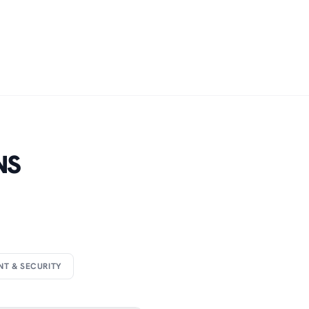
NS
NT & SECURITY