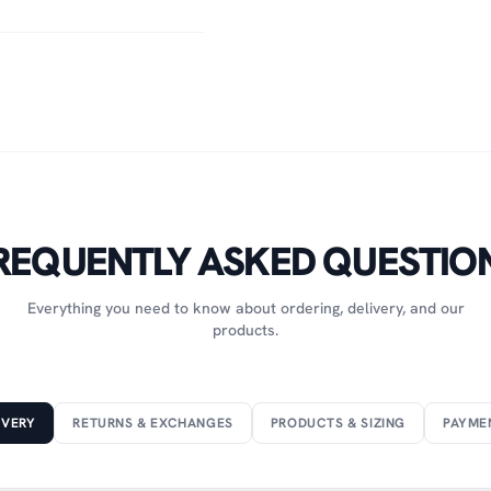
REQUENTLY ASKED QUESTIO
Everything you need to know about ordering, delivery, and our
products.
IVERY
RETURNS & EXCHANGES
PRODUCTS & SIZING
PAYME