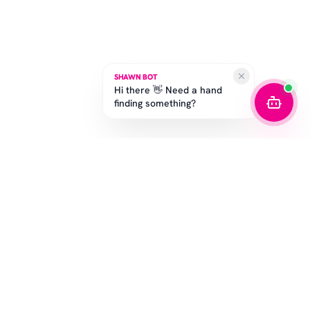
SHAWN BOT
Hi there 👋 Need a hand
finding something?
SUBSCRIBE