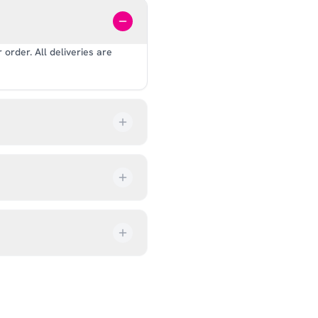
order. All deliveries are
our order every step of the
up from our showroom at 18C
ive an email once it’s ready,
ves, and helmets for fit.
rectly at