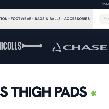
Vis
TION
FOOTWEAR
BAGS & BALLS
ACCESSORIES
S THIGH PADS