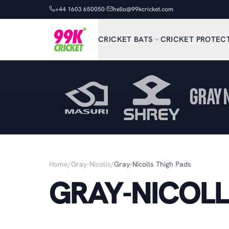
+44 1603 650050
hello@99kcricket.com
CRICKET BATS
CRICKET PROTEC
Home
/
Gray-Nicolls
/
Gray-Nicolls Thigh Pads
GRAY-NICOLL