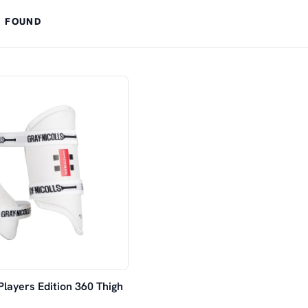
 FOUND
Players Edition 360 Thigh