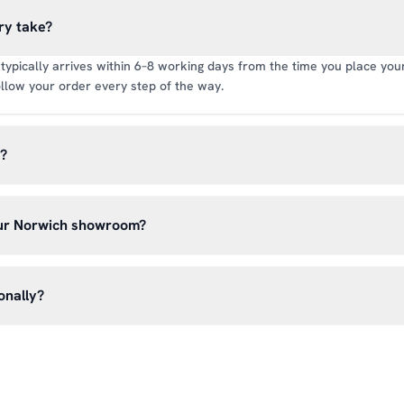
ry take?
typically arrives within 6–8 working days from the time you place your 
llow your order every step of the way.
y?
rate of £6.99 per order. All deliveries are tracked so you can follow y
our Norwich showroom?
lick & Collect’ at checkout and we’ll have your order ready to pick 
h, Norwich NR13 6LH — usually within 5–7 business days. You’ll rece
onally?
n before you hear from us. It’s also a great chance to try on pads, glo
oss the UK mainland. For international enquiries, please contact us di
and we’ll do our best to arrange shipping to your location.