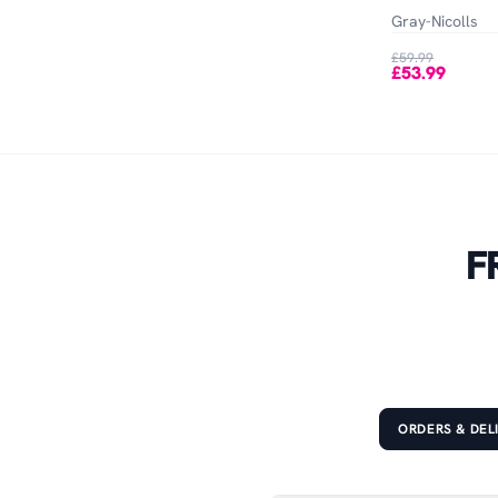
Out of Stock
Gray-Nicolls
£59.99
£53.99
F
ORDERS & DEL