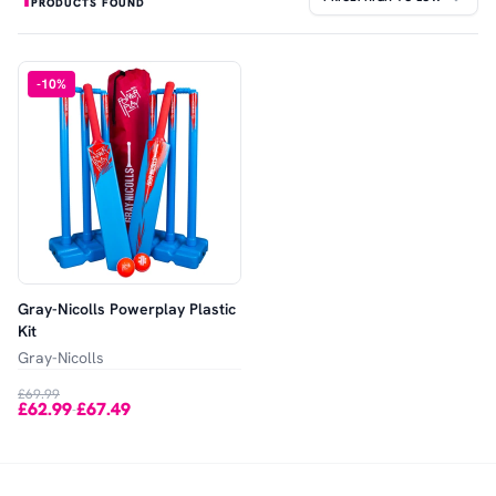
PRODUCTS FOUND
-
10
%
Gray-Nicolls Powerplay Plastic
Kit
Gray-Nicolls
£69.99
£62.99
£67.49
-