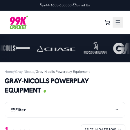
+44 1603 650050
Email Us
Home
/
Gray-Nicolls
/
Gray-Nicolls Powerplay Equipment
GRAY-NICOLLS POWERPLAY
EQUIPMENT
Filter
1