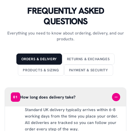
FREQUENTLY ASKED
QUESTIONS
Everything you need to know about ordering, delivery, and our
products.
ORDERS & DELIVERY
RETURNS & EXCHANGES
PRODUCTS & SIZING
PAYMENT & SECURITY
How long does delivery take?
01
Standard UK delivery typically arrives within 6–8
working days from the time you place your order.
All deliveries are tracked so you can follow your
order every step of the way.