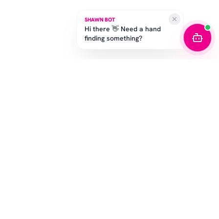
SHAWN BOT
Hi there 👋 Need a hand
finding something?
STAY IN THE GAME
Get the latest drops, exclusive offers, and sizing tips.
SUBSCRIBE