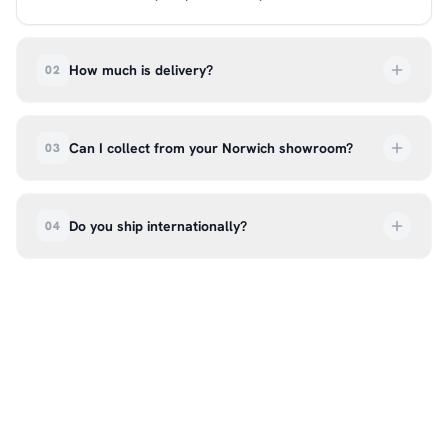
How much is delivery?
02
UK delivery is a flat rate of £6.99 per order. All
deliveries are tracked so you can follow your
Can I collect from your Norwich showroom?
03
order every step of the way.
Absolutely. Select ‘Click & Collect’ at checkout
and we’ll have your order ready to pick up from
Do you ship internationally?
04
our showroom at 18C Wendover Rd, Rackheath,
Norwich NR13 6LH — usually within 5–7 business
We currently ship across the UK mainland. For
days. You’ll receive an email once it’s ready, so
international enquiries, please contact us directly
please don’t come in before you hear from us. It’s
at hello@99kcricket.com and we’ll do our best to
also a great chance to try on pads, gloves, and
arrange shipping to your location.
helmets for fit.