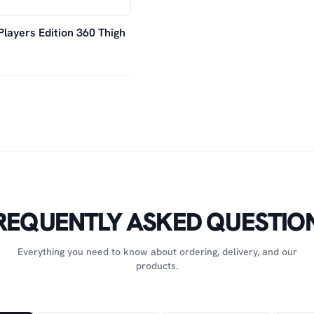
Players Edition 360 Thigh
REQUENTLY ASKED QUESTIO
Everything you need to know about ordering, delivery, and our
products.