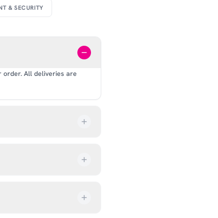
NT & SECURITY
order. All deliveries are
our order every step of the
up from our showroom at 18C
ive an email once it’s ready,
ves, and helmets for fit.