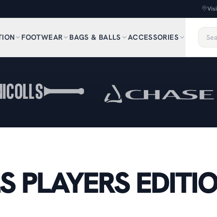
Vis
TION
FOOTWEAR
BAGS & BALLS
ACCESSORIES
S PLAYERS EDITI