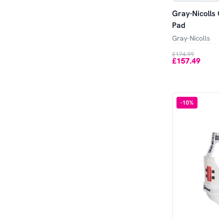
Gray-Nicolls 
Pad
Gray-Nicolls
£174.99
£157.49
-
10
%