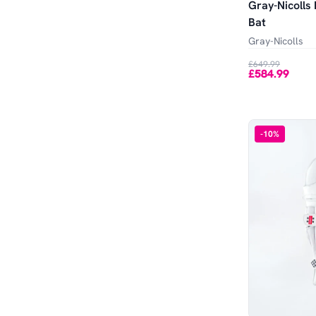
Gray-Nicolls
Bat
Gray-Nicolls
£649.99
£584.99
-
10
%