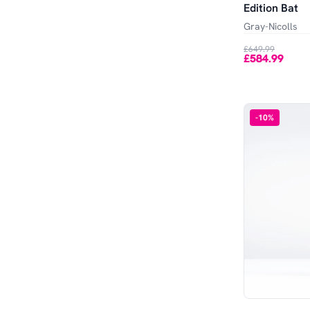
Edition Bat
Gray-Nicolls
£649.99
£584.99
-
10
%