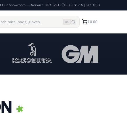
it Our Showroom — Norwich, NR13 6LH
Tue–Fri: 9–5 | Sat: 10–3
£0.00
⌘
K
ON