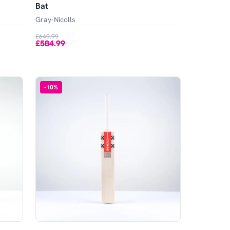
Bat
Gray-Nicolls
£649.99
£584.99
-
10
%