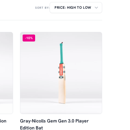
SORT BY:
-
10
%
ion
Gray-Nicolls Gem Gen 3.0 Player
Edition Bat