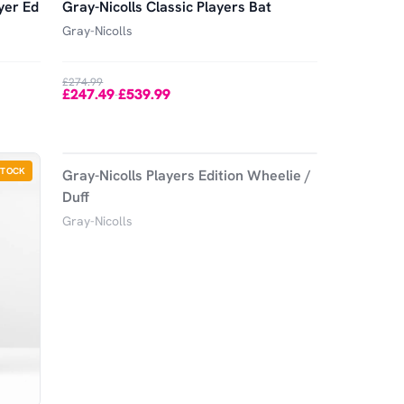
yer Ed
Gray-Nicolls Classic Players Bat
Gray-Nicolls
£274.99
£247.49
£539.99
-
-
10
%
STOCK
OUT OF STOCK
Gray-Nicolls Players Edition Wheelie /
Duff
Gray-Nicolls