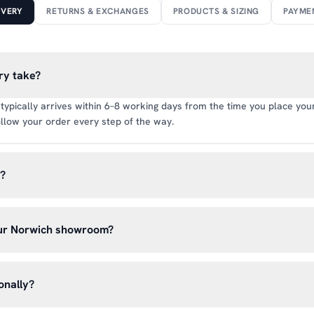
IVERY
RETURNS & EXCHANGES
PRODUCTS & SIZING
PAYME
ry take?
typically arrives within 6–8 working days from the time you place your 
llow your order every step of the way.
y?
rate of £6.99 per order. All deliveries are tracked so you can follow y
our Norwich showroom?
lick & Collect’ at checkout and we’ll have your order ready to pick 
h, Norwich NR13 6LH — usually within 5–7 business days. You’ll rece
onally?
n before you hear from us. It’s also a great chance to try on pads, glo