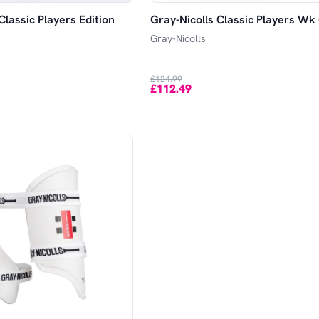
Classic Players Edition
Gray-Nicolls Classic Players Wk
Gray-Nicolls
£124.99
£112.49