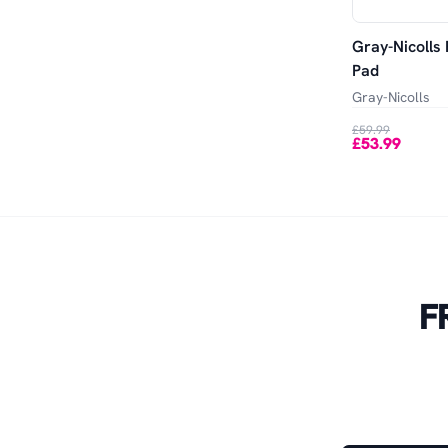
Gray-Nicolls 
Pad
Gray-Nicolls
£59.99
£53.99
F