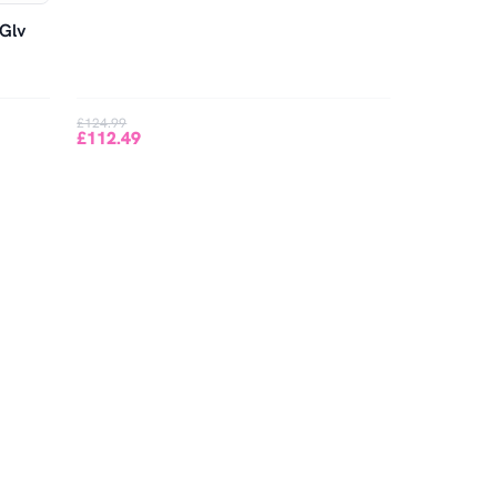
 Glv
£124.99
£112.49