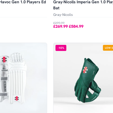
 Havoc Gen 1.0 Players Ed
Gray-Nicolls Imperia Gen 1.0 Pla
Bat
Gray-Nicolls
£299.99
£269.99
£584.99
-
-
10
%
LOW 