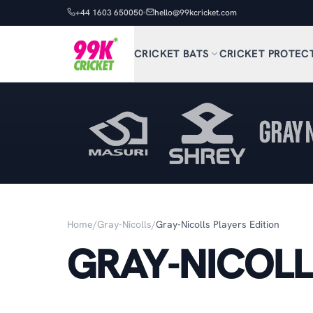
+44 1603 650050
hello@99kcricket.com
CRICKET BATS
CRICKET PROTEC
Home
/
Gray-Nicolls
/
Gray-Nicolls Players Edition
GRAY-NICOLL