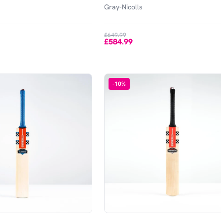
Gray-Nicolls
£649.99
£584.99
-
10
%