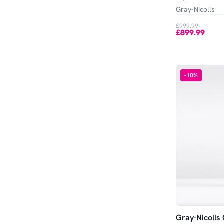
Out of Stock
XL
100 x 40 x 40
Gray-Nicolls
£999.99
£899.99
-
10
%
Gray-Nicolls