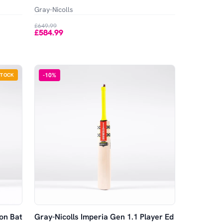
Gray-Nicolls
£649.99
£584.99
-
10
%
STOCK
ion Bat
Gray-Nicolls Imperia Gen 1.1 Player Ed