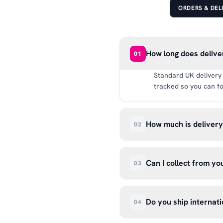
ORDERS & DEL
How long does delive
01
Standard UK delivery 
tracked so you can fo
How much is deliver
02
UK delivery is a flat 
way.
Can I collect from y
03
Absolutely. Select ‘C
Wendover Rd, Rackheat
Do you ship internati
04
so please don’t come i