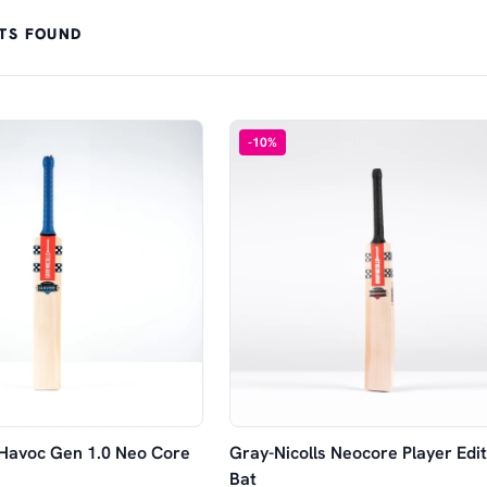
TS FOUND
-
10
%
 Havoc Gen 1.0 Neo Core
Gray-Nicolls Neocore Player Edit
Bat