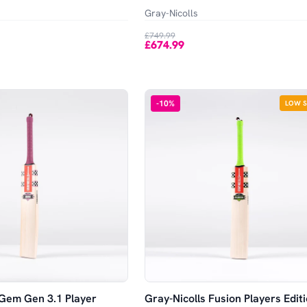
Gray-Nicolls
£749.99
£674.99
-
10
%
LOW 
 Gem Gen 3.1 Player
Gray-Nicolls Fusion Players Edit