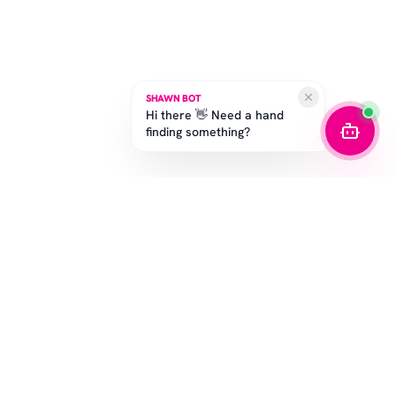
SHAWN BOT
Hi there 👋 Need a hand
finding something?
SUBSCRIBE