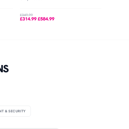
£349.99
£314.99
£584.99
-
NS
NT & SECURITY