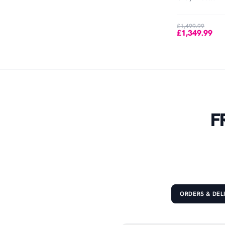
Out of Stock
£1,499.99
£1,349.99
F
ORDERS & DEL