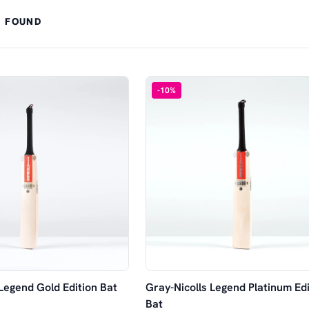
 FOUND
-
10
%
 Legend Gold Edition Bat
Gray-Nicolls Legend Platinum Edi
Bat