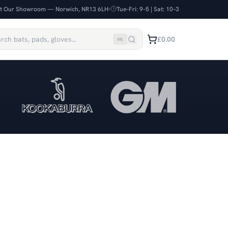
it Our Showroom — Norwich, NR13 6LH
Tue–Fri: 9–5 | Sat: 10–3
£0.00
⌘
K