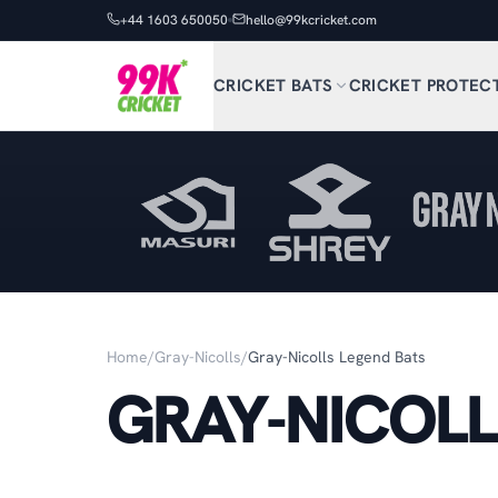
+44 1603 650050
hello@99kcricket.com
CRICKET BATS
CRICKET PROTEC
Home
/
Gray-Nicolls
/
Gray-Nicolls Legend Bats
GRAY-NICOLL