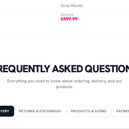
Gray-Nicolls
£999.99
£899.99
REQUENTLY ASKED QUESTIO
Everything you need to know about ordering, delivery, and our
products.
IVERY
RETURNS & EXCHANGES
PRODUCTS & SIZING
PAYME