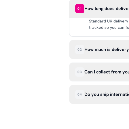
How long does delive
01
Standard UK delivery 
tracked so you can fo
How much is deliver
02
UK delivery is a flat 
way.
Can I collect from y
03
Absolutely. Select ‘C
Wendover Rd, Rackheat
Do you ship internati
04
so please don’t come i
We currently ship acr
hello@99kcricket.com 