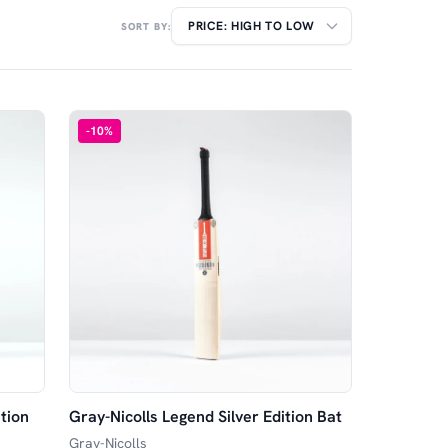
SORT BY:
-
10
%
tion
Gray-Nicolls Legend Silver Edition Bat
Gray-Nicolls