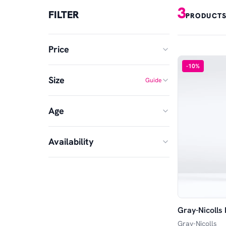
3
FILTER
PRODUCTS
Price
-
10
%
Size
Guide
MIN
MAX
Age
5
6
£
£
—
Harrow
SH
Availability
Junior
Senior
In Stock
Available in Store
Gray-Nicolls
Available Online
Gray-Nicolls