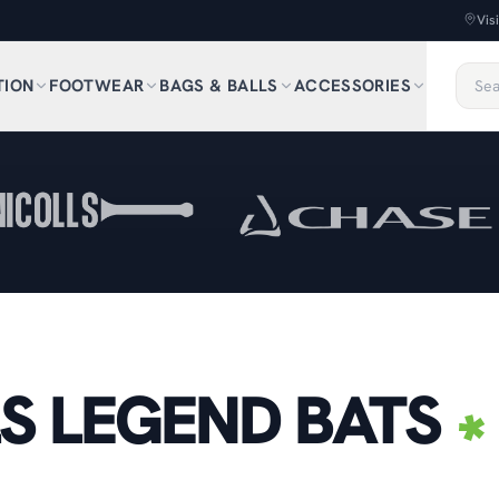
Vis
TION
FOOTWEAR
BAGS & BALLS
ACCESSORIES
S LEGEND BATS