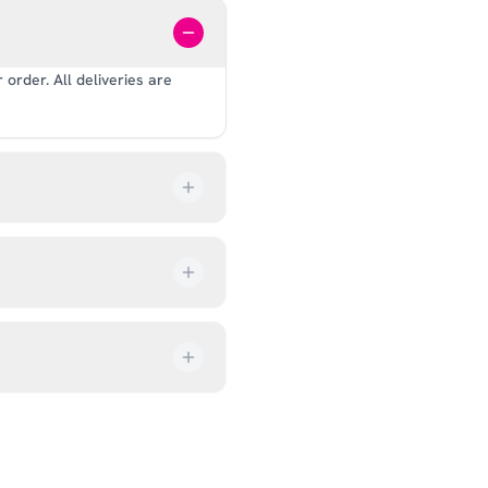
order. All deliveries are
our order every step of the
up from our showroom at 18C
ive an email once it’s ready,
ves, and helmets for fit.
rectly at