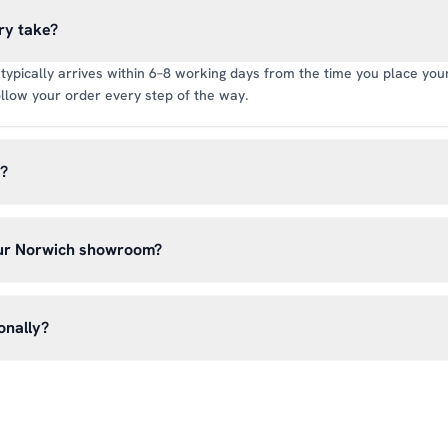
ry take?
typically arrives within 6–8 working days from the time you place your 
llow your order every step of the way.
y?
rate of £6.99 per order. All deliveries are tracked so you can follow y
our Norwich showroom?
lick & Collect’ at checkout and we’ll have your order ready to pick 
h, Norwich NR13 6LH — usually within 5–7 business days. You’ll rece
onally?
n before you hear from us. It’s also a great chance to try on pads, glo
oss the UK mainland. For international enquiries, please contact us di
and we’ll do our best to arrange shipping to your location.