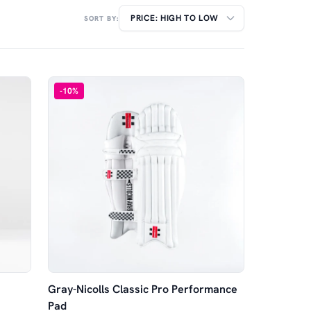
SORT BY:
-
10
%
Gray-Nicolls Classic Pro Performance
Pad