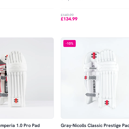
£149.99
£134.99
-
10
%
Imperia 1.0 Pro Pad
Gray-Nicolls Classic Prestige Pa