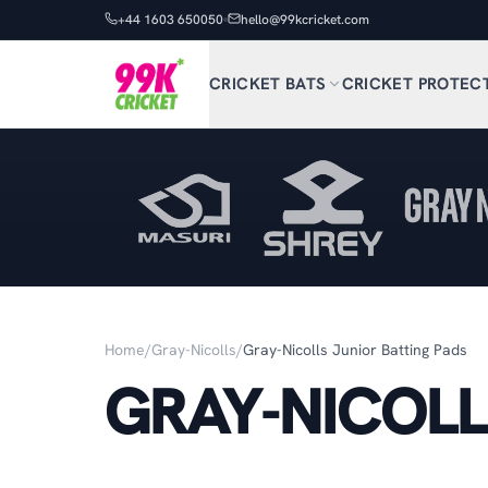
+44 1603 650050
hello@99kcricket.com
CRICKET BATS
CRICKET PROTEC
Home
/
Gray-Nicolls
/
Gray-Nicolls Junior Batting Pads
GRAY-NICOLL