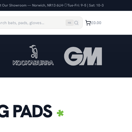
it Our Showroom — Norwich, NR13 6LH
Tue–Fri: 9–5 | Sat: 10–3
£0.00
⌘
K
G PADS