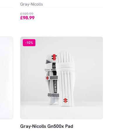
Gray-Nicolls
£109.99
£98.99
-
10
%
Gray-Nicolls Gn500x Pad