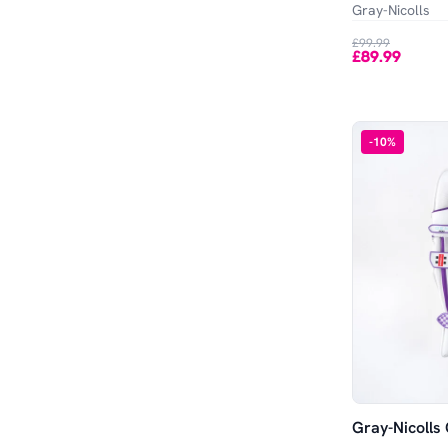
Gray-Nicolls
£99.99
£89.99
-
10
%
Gray-Nicolls