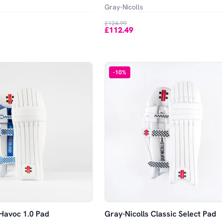
Gray-Nicolls
£124.99
£112.49
-
10
%
 Havoc 1.0 Pad
Gray-Nicolls Classic Select Pad