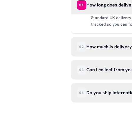
How long does delive
01
Standard UK delivery 
tracked so you can fo
How much is deliver
02
UK delivery is a flat 
way.
Can I collect from y
03
Absolutely. Select ‘C
Wendover Rd, Rackheat
Do you ship internati
04
so please don’t come i
We currently ship acr
hello@99kcricket.com 