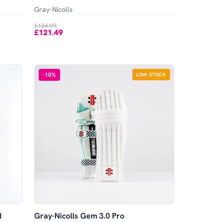
Gray-Nicolls
£134.99
£121.49
-
10
%
LOW STOCK
d
Gray-Nicolls Gem 3.0 Pro