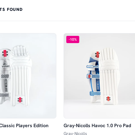
TS FOUND
-
10
%
Classic Players Edition
Gray-Nicolls Havoc 1.0 Pro Pad
Gray-Nicolls