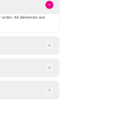
order. All deliveries are
our order every step of the
up from our showroom at 18C
ive an email once it’s ready,
ves, and helmets for fit.
rectly at