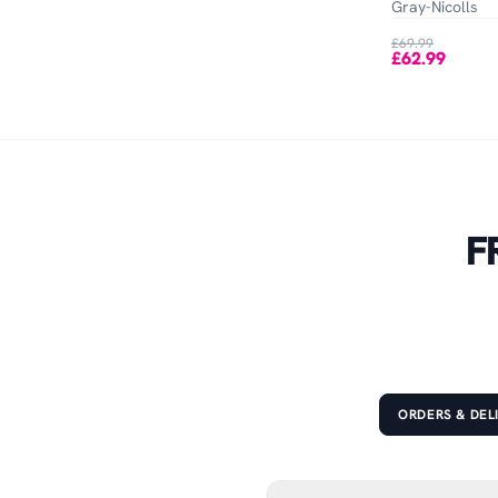
Gray-Nicolls
£69.99
£62.99
F
ORDERS & DEL