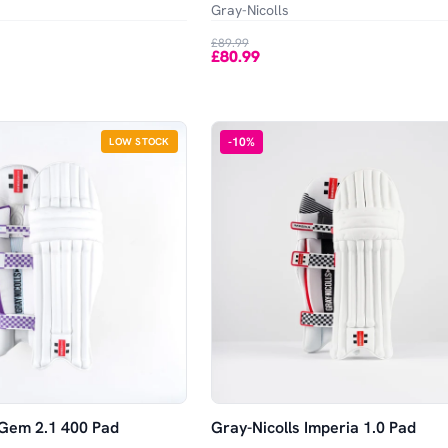
Gray-Nicolls
£89.99
£80.99
-
10
%
LOW STOCK
 Gem 2.1 400 Pad
Gray-Nicolls Imperia 1.0 Pad