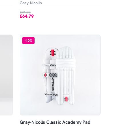
Gray-Nicolls
£71.99
£64.79
-
10
%
Gray-Nicolls Classic Academy Pad