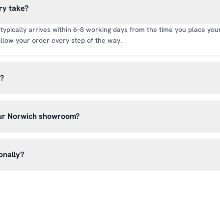
ry take?
typically arrives within 6–8 working days from the time you place your 
llow your order every step of the way.
y?
rate of £6.99 per order. All deliveries are tracked so you can follow y
our Norwich showroom?
lick & Collect’ at checkout and we’ll have your order ready to pick 
h, Norwich NR13 6LH — usually within 5–7 business days. You’ll rece
onally?
n before you hear from us. It’s also a great chance to try on pads, glo
oss the UK mainland. For international enquiries, please contact us di
and we’ll do our best to arrange shipping to your location.