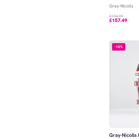
Out of Stock
Gray-Nicolls
£174.99
£157.49
-
10
%
Gray-Nicolls 