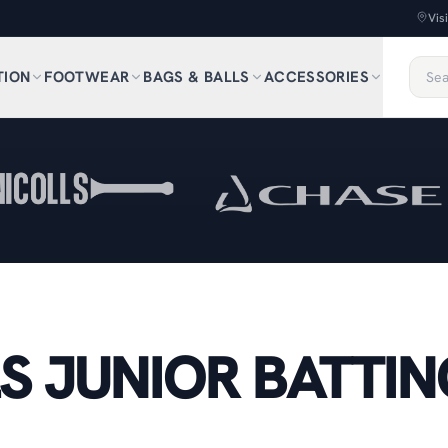
Vis
TION
FOOTWEAR
BAGS & BALLS
ACCESSORIES
S JUNIOR BATTIN