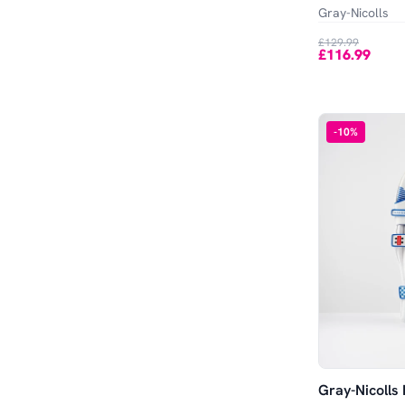
Gray-Nicolls
£129.99
£116.99
-
10
%
Gray-Nicolls