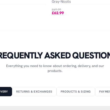
Gray-Nicolls
£69.99
£62.99
REQUENTLY ASKED QUESTIO
Everything you need to know about ordering, delivery, and our
products.
IVERY
RETURNS & EXCHANGES
PRODUCTS & SIZING
PAYME