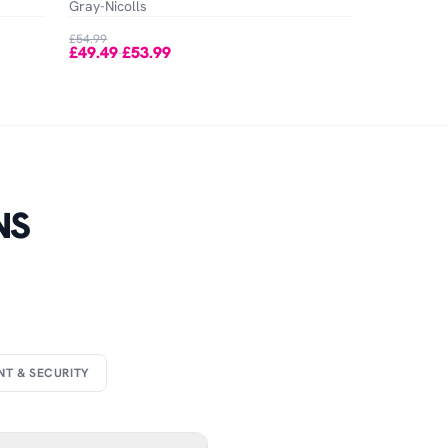
Gray-Nicolls
£54.99
£49.49
£53.99
-
NS
NT & SECURITY