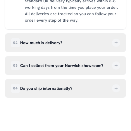
Standard UK delivery typically arrives within 6–8
working days from the time you place your order.
All deliveries are tracked so you can follow your
order every step of the way.
How much is delivery?
02
UK delivery is a flat rate of £6.99 per order. All
deliveries are tracked so you can follow your
Can I collect from your Norwich showroom?
03
order every step of the way.
Absolutely. Select ‘Click & Collect’ at checkout
and we’ll have your order ready to pick up from
Do you ship internationally?
04
our showroom at 18C Wendover Rd, Rackheath,
Norwich NR13 6LH — usually within 5–7 business
We currently ship across the UK mainland. For
days. You’ll receive an email once it’s ready, so
international enquiries, please contact us directly
please don’t come in before you hear from us. It’s
at hello@99kcricket.com and we’ll do our best to
also a great chance to try on pads, gloves, and
arrange shipping to your location.
helmets for fit.