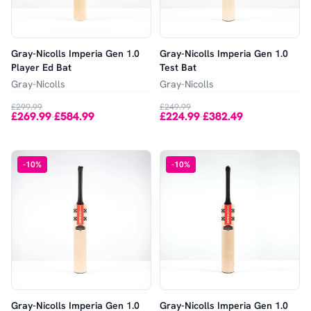
Gray-Nicolls Imperia Gen 1.0
Gray-Nicolls Imperia Gen 1.0
Player Ed Bat
Test Bat
Gray-Nicolls
Gray-Nicolls
£299.99
£249.99
£269.99
£584.99
£224.99
£382.49
-
-
-
10
%
-
10
%
Gray-Nicolls Imperia Gen 1.0
Gray-Nicolls Imperia Gen 1.0