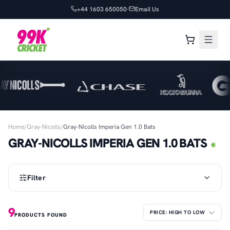
+44 1603 650050
Email Us
Home
/
Gray-Nicolls
/
Gray-Nicolls Imperia Gen 1.0 Bats
GRAY-NICOLLS IMPERIA GEN 1.0 BATS
Filter
9
PRODUCTS FOUND