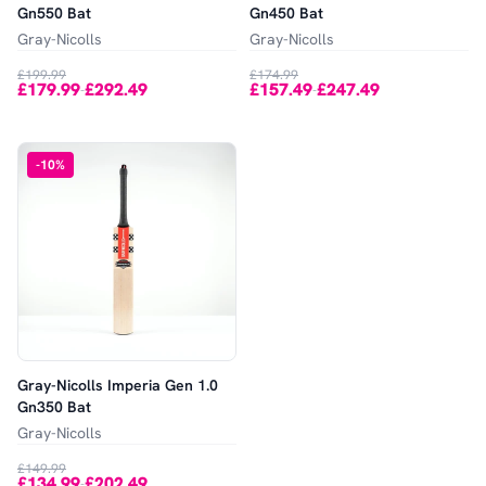
Gn550 Bat
Gn450 Bat
Gray-Nicolls
Gray-Nicolls
£199.99
£174.99
£179.99
£292.49
£157.49
£247.49
-
-
-
10
%
Gray-Nicolls Imperia Gen 1.0
Gn350 Bat
Gray-Nicolls
£149.99
£134.99
£202.49
-