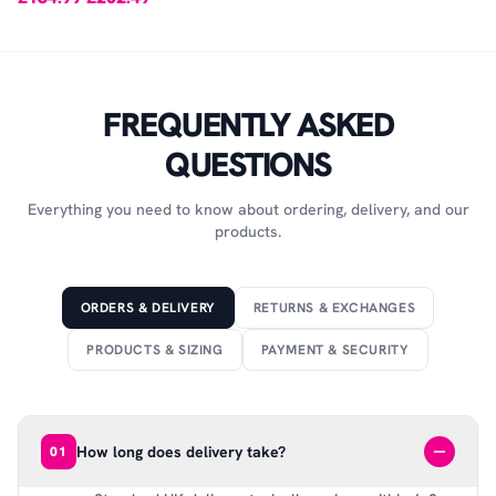
FREQUENTLY ASKED
QUESTIONS
Everything you need to know about ordering, delivery, and our
products.
ORDERS & DELIVERY
RETURNS & EXCHANGES
PRODUCTS & SIZING
PAYMENT & SECURITY
How long does delivery take?
01