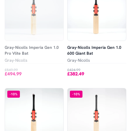
Gray-Nicolls Imperia Gen 1.0
Gray-Nicolls Imperia Gen 1.0
Pro Vlite Bat
600 Giant Bat
Gray-Nicolls
Gray-Nicolls
£549.99
£424.99
£494.99
£382.49
-
10
%
-
10
%