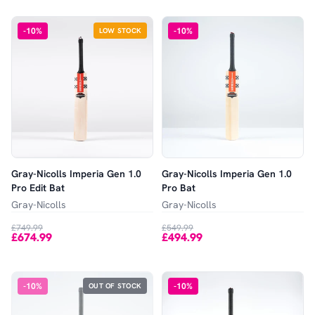
-
10
%
-
10
%
LOW STOCK
Gray-Nicolls Imperia Gen 1.0
Gray-Nicolls Imperia Gen 1.0
Pro Edit Bat
Pro Bat
Gray-Nicolls
Gray-Nicolls
£749.99
£549.99
£674.99
£494.99
-
10
%
-
10
%
OUT OF STOCK