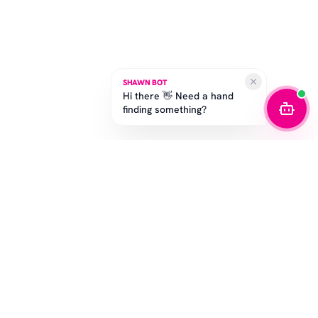
SHAWN BOT
Hi there 👋 Need a hand
finding something?
STAY IN THE GAME
Get the latest drops, exclusive offers, and sizing tips.