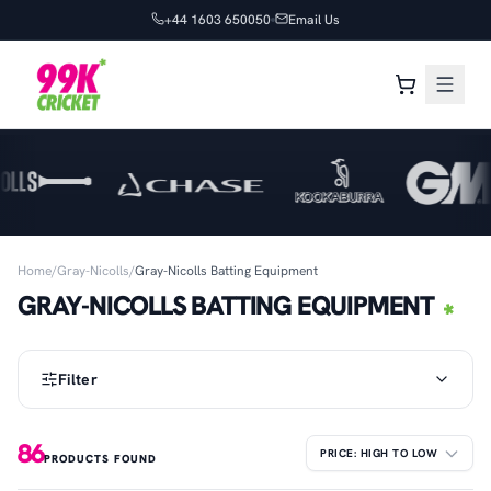
+44 1603 650050
Email Us
Home
/
Gray-Nicolls
/
Gray-Nicolls Batting Equipment
GRAY-NICOLLS BATTING EQUIPMENT
Filter
86
PRODUCTS FOUND