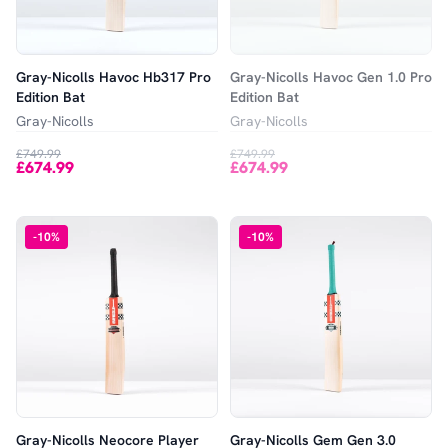
Gray-Nicolls Havoc Hb317 Pro
Gray-Nicolls Havoc Gen 1.0 Pro
Edition Bat
Edition Bat
Gray-Nicolls
Gray-Nicolls
£749.99
£749.99
£674.99
£674.99
-
10
%
-
10
%
Gray-Nicolls Neocore Player
Gray-Nicolls Gem Gen 3.0