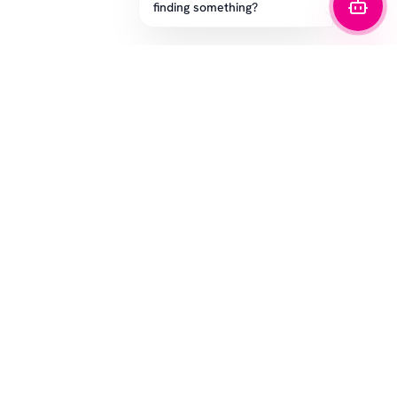
finding something?
STAY IN THE GAME
Get the latest drops, exclusive offers, and sizing tips.
SUBSCRIBE