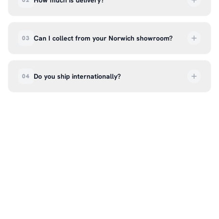
How much is delivery?
02
UK delivery is a flat rate of £6.99 per order. All
deliveries are tracked so you can follow your
Can I collect from your Norwich showroom?
03
order every step of the way.
Absolutely. Select ‘Click & Collect’ at checkout
and we’ll have your order ready to pick up from
Do you ship internationally?
04
our showroom at 18C Wendover Rd, Rackheath,
Norwich NR13 6LH — usually within 5–7 business
We currently ship across the UK mainland. For
days. You’ll receive an email once it’s ready, so
international enquiries, please contact us directly
please don’t come in before you hear from us. It’s
at hello@99kcricket.com and we’ll do our best to
also a great chance to try on pads, gloves, and
arrange shipping to your location.
helmets for fit.