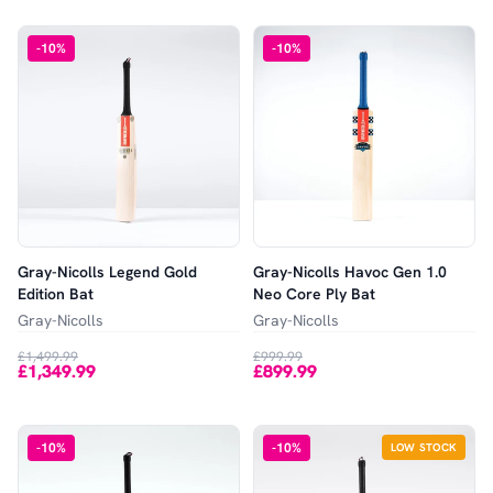
-
10
%
-
10
%
Gray-Nicolls Legend Gold
Gray-Nicolls Havoc Gen 1.0
Edition Bat
Neo Core Ply Bat
Gray-Nicolls
Gray-Nicolls
£1,499.99
£999.99
£1,349.99
£899.99
-
10
%
-
10
%
LOW STOCK