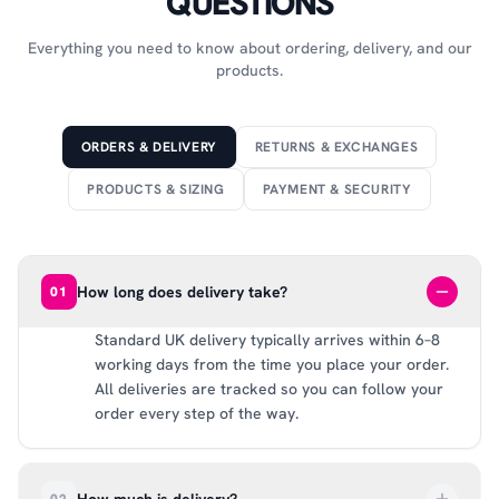
QUESTIONS
Everything you need to know about ordering, delivery, and our
products.
ORDERS & DELIVERY
RETURNS & EXCHANGES
PRODUCTS & SIZING
PAYMENT & SECURITY
How long does delivery take?
01
Standard UK delivery typically arrives within 6–8
working days from the time you place your order.
All deliveries are tracked so you can follow your
order every step of the way.