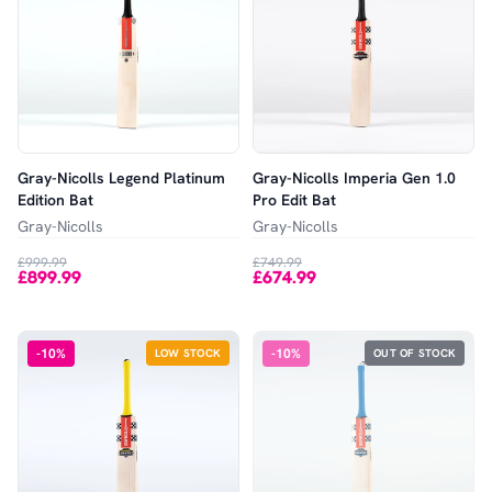
Gray-Nicolls Legend Platinum
Gray-Nicolls Imperia Gen 1.0
Edition Bat
Pro Edit Bat
Gray-Nicolls
Gray-Nicolls
£999.99
£749.99
£899.99
£674.99
-
10
%
-
10
%
LOW STOCK
OUT OF STOCK