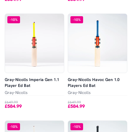
-
10
%
-
10
%
Gray-Nicolls Imperia Gen 1.1
Gray-Nicolls Havoc Gen 1.0
Player Ed Bat
Players Ed Bat
Gray-Nicolls
Gray-Nicolls
£649.99
£649.99
£584.99
£584.99
-
10
%
-
10
%