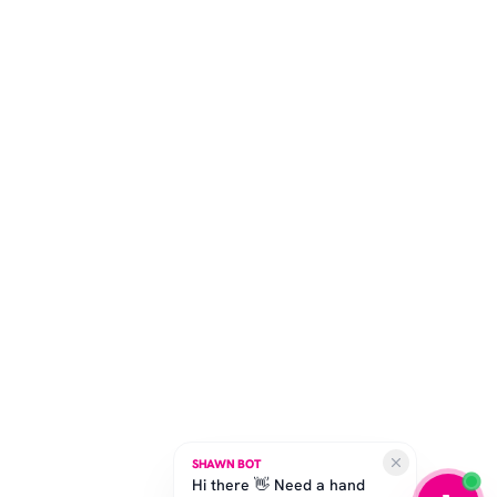
SHAWN BOT
Hi there 👋 Need a hand