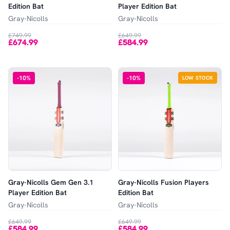
Edition Bat
Player Edition Bat
Gray-Nicolls
Gray-Nicolls
£749.99
£649.99
£674.99
£584.99
-
10
%
-
10
%
LOW STOCK
Gray-Nicolls Gem Gen 3.1
Gray-Nicolls Fusion Players
Player Edition Bat
Edition Bat
Gray-Nicolls
Gray-Nicolls
£649.99
£649.99
£584.99
£584.99