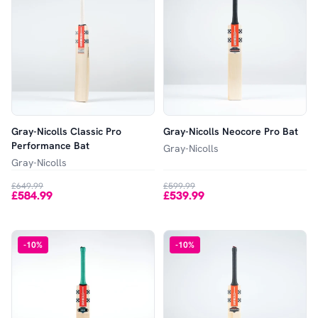
Gray-Nicolls Classic Pro
Gray-Nicolls Neocore Pro Bat
Performance Bat
Gray-Nicolls
Gray-Nicolls
£649.99
£599.99
£584.99
£539.99
-
10
%
-
10
%