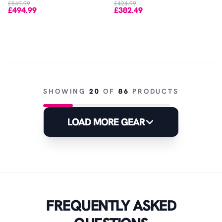
£549.99
£424.99
£494.99
£382.49
SHOWING
20
OF
86
PRODUCTS
LOAD MORE GEAR
FREQUENTLY ASKED