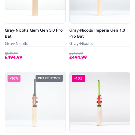
Gray-Nicolls Gem Gen 3.0 Pro
Gray-Nicolls Imperia Gen 1.0
Bat
Pro Bat
Gray-Nicolls
Gray-Nicolls
£549.99
£549.99
£494.99
£494.99
-
10
%
-
10
%
OUT OF STOCK