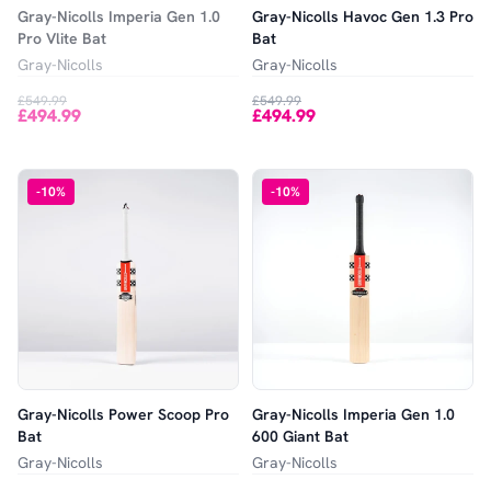
Gray-Nicolls Imperia Gen 1.0
Gray-Nicolls Havoc Gen 1.3 Pro
Pro Vlite Bat
Bat
Gray-Nicolls
Gray-Nicolls
£549.99
£549.99
£494.99
£494.99
-
10
%
-
10
%
Gray-Nicolls Power Scoop Pro
Gray-Nicolls Imperia Gen 1.0
Bat
600 Giant Bat
Gray-Nicolls
Gray-Nicolls