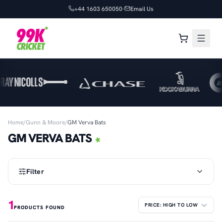
+44 1603 650050
Email Us
Home
/
Gunn & Moore
/
GM Verva Bats
GM VERVA BATS
Filter
1
PRODUCTS FOUND