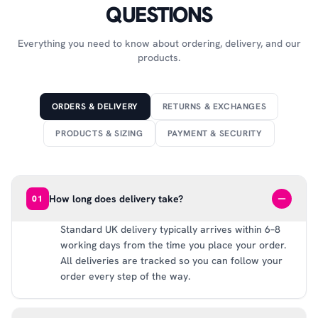
QUESTIONS
Everything you need to know about ordering, delivery, and our
products.
ORDERS & DELIVERY
RETURNS & EXCHANGES
PRODUCTS & SIZING
PAYMENT & SECURITY
How long does delivery take?
01
Standard UK delivery typically arrives within 6–8
working days from the time you place your order.
All deliveries are tracked so you can follow your
order every step of the way.