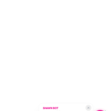
SHAWN BOT