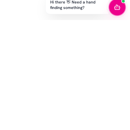
Hi there 👋 Need a hand
finding something?
STAY IN THE GAME
Get the latest drops, exclusive offers, and sizing tips.
SUBSCRIBE