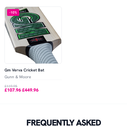
-
10
%
Gm Verva Cricket Bat
Gunn & Moore
£119.95
£107.96
£449.96
-
FREQUENTLY ASKED