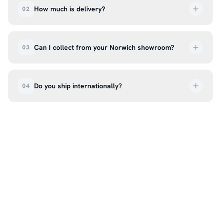
How much is delivery?
02
UK delivery is a flat rate of £6.99 per order. All
deliveries are tracked so you can follow your
Can I collect from your Norwich showroom?
03
order every step of the way.
Absolutely. Select ‘Click & Collect’ at checkout
and we’ll have your order ready to pick up from
Do you ship internationally?
04
our showroom at 18C Wendover Rd, Rackheath,
Norwich NR13 6LH — usually within 5–7 business
We currently ship across the UK mainland. For
days. You’ll receive an email once it’s ready, so
international enquiries, please contact us directly
please don’t come in before you hear from us. It’s
at hello@99kcricket.com and we’ll do our best to
also a great chance to try on pads, gloves, and
arrange shipping to your location.
helmets for fit.