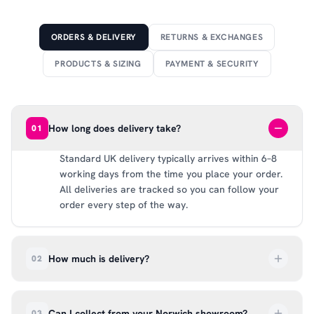
ORDERS & DELIVERY
RETURNS & EXCHANGES
PRODUCTS & SIZING
PAYMENT & SECURITY
How long does delivery take?
01
Standard UK delivery typically arrives within 6–8
working days from the time you place your order.
All deliveries are tracked so you can follow your
order every step of the way.
How much is delivery?
02
UK delivery is a flat rate of £6.99 per order. All
deliveries are tracked so you can follow your
Can I collect from your Norwich showroom?
03