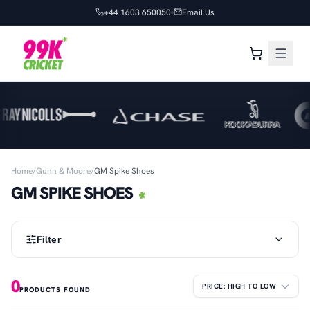
+44 1603 650050
Email Us
Home
/
Gunn & Moore
/
GM Spike Shoes
GM SPIKE SHOES
Filter
0
PRODUCTS FOUND