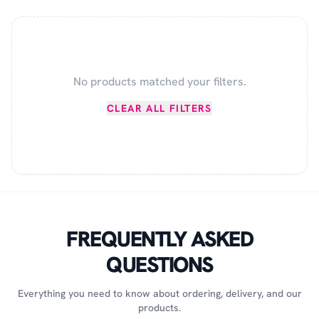
No products matched your filters.
CLEAR ALL FILTERS
FREQUENTLY ASKED
QUESTIONS
Everything you need to know about ordering, delivery, and our
products.