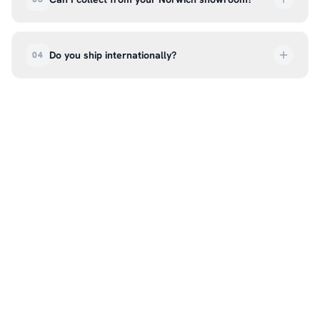
order every step of the way.
Absolutely. Select ‘Click & Collect’ at checkout
and we’ll have your order ready to pick up from
Do you ship internationally?
04
our showroom at 18C Wendover Rd, Rackheath,
Norwich NR13 6LH — usually within 5–7 business
We currently ship across the UK mainland. For
days. You’ll receive an email once it’s ready, so
international enquiries, please contact us directly
please don’t come in before you hear from us. It’s
at hello@99kcricket.com and we’ll do our best to
also a great chance to try on pads, gloves, and
arrange shipping to your location.
helmets for fit.