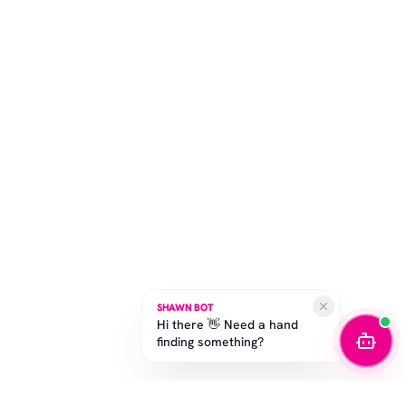
SHAWN BOT
Hi there 👋 Need a hand
finding something?