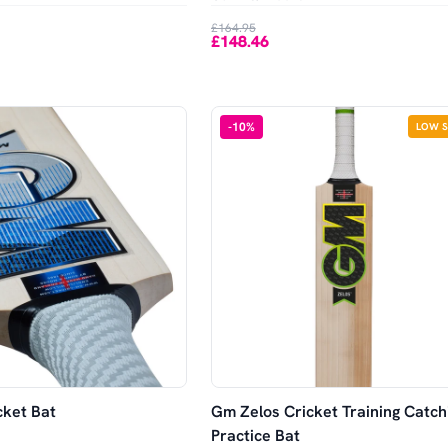
£164.95
£148.46
-
10
%
LOW 
ket Bat
Gm Zelos Cricket Training Catch
Practice Bat