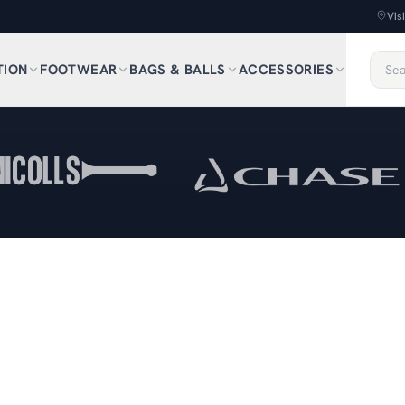
Vis
TION
FOOTWEAR
BAGS & BALLS
ACCESSORIES