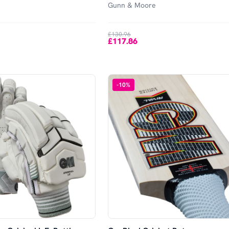
Gunn & Moore
£130.96
£117.86
-
10
%