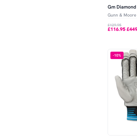
Gm Diamond 
Gunn & Moore
£129.95
£116.95
£449
-
-
10
%