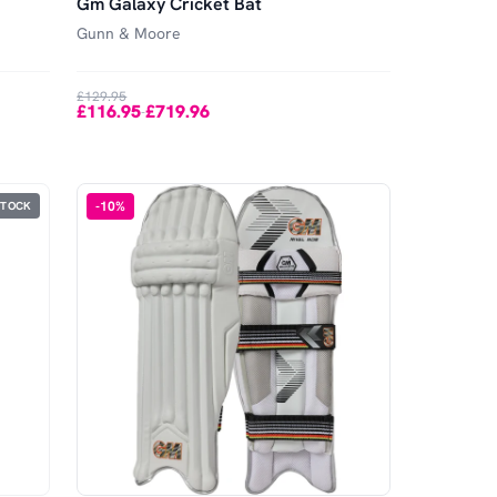
Gm Galaxy Cricket Bat
Gunn & Moore
£129.95
£116.95
£719.96
-
-
10
%
STOCK