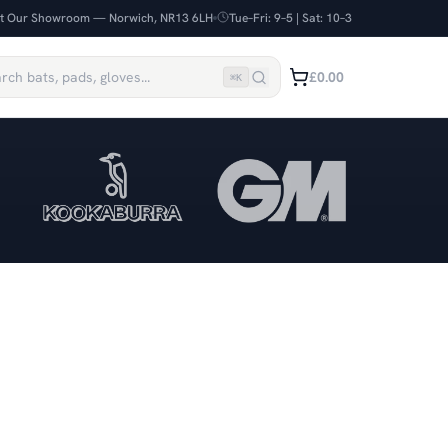
it Our Showroom — Norwich, NR13 6LH
Tue–Fri: 9–5 | Sat: 10–3
£0.00
⌘
K