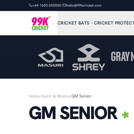
+44 1603 650050
hello@99kcricket.com
CRICKET BATS
CRICKET PROTEC
Home
/
Gunn & Moore
/
GM Senior
GM SENIOR