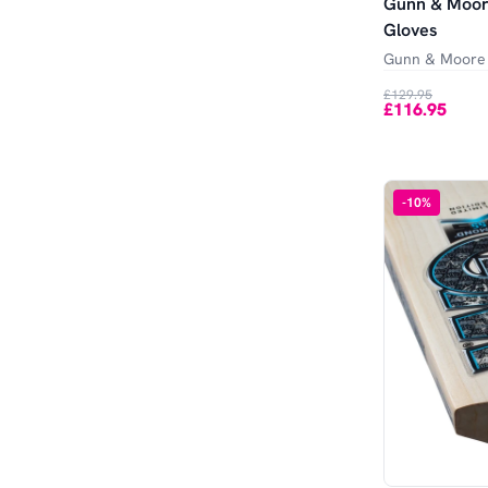
Gunn & Moore
Gloves
Gunn & Moore
£129.95
£116.95
-
10
%