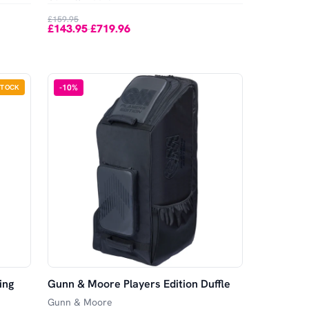
£159.95
£143.95
£719.96
-
-
10
%
STOCK
ing
Gunn & Moore Players Edition Duffle
Gunn & Moore