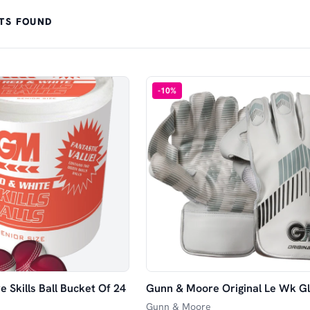
TS FOUND
-
10
%
 Skills Ball Bucket Of 24
Gunn & Moore Original Le Wk G
Gunn & Moore