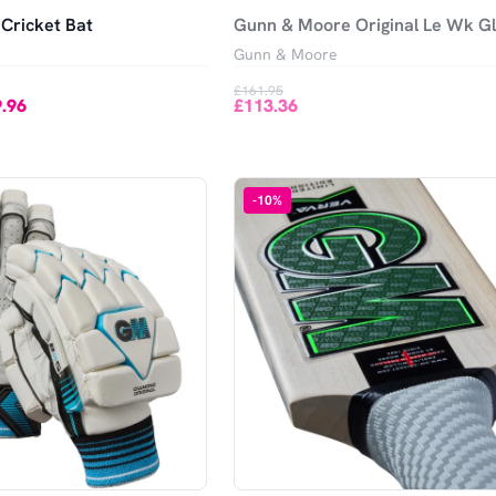
Cricket Bat
Gunn & Moore Original Le Wk G
Gunn & Moore
£161.95
.96
£113.36
-
10
%