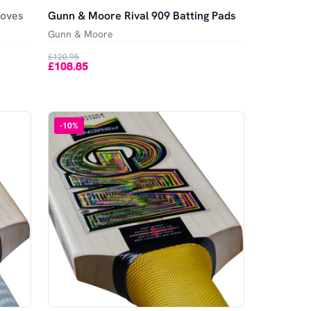
loves
Gunn & Moore Rival 909 Batting Pads
Gunn & Moore
£120.95
£108.85
-
10
%