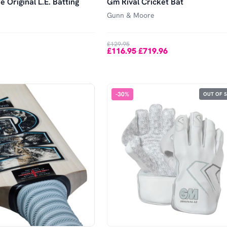
 Original L.E. Batting
Gm Rival Cricket Bat
Gunn & Moore
£129.95
£116.95
£719.96
-
-
30
%
OUT OF 