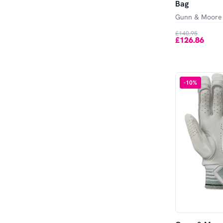
Bag
Gunn & Moore
£140.95
£126.86
-
10
%