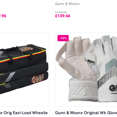
Gunn & Moore
£154.96
.96
£139.46
-
10
%
 Orig Easi-Load Wheelie
Gunn & Moore Original Wk Glov