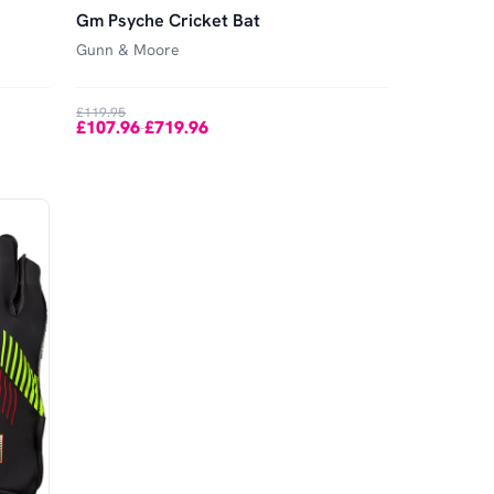
Gm Psyche Cricket Bat
Gunn & Moore
£119.95
£107.96
£719.96
-