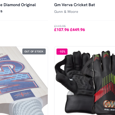
e Diamond Original
Gm Verva Cricket Bat
es
Gunn & Moore
£119.95
£107.96
£449.96
-
-
10
%
OUT OF STOCK