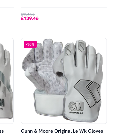
£154.96
£139.46
-
30
%
es
Gunn & Moore Original Le Wk Gloves