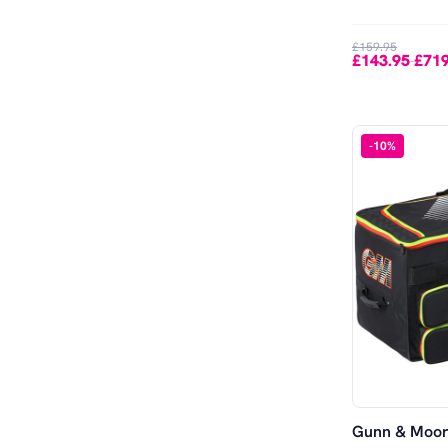
£159.95
£143.95
£719
-
-
10
%
Gunn & Moore