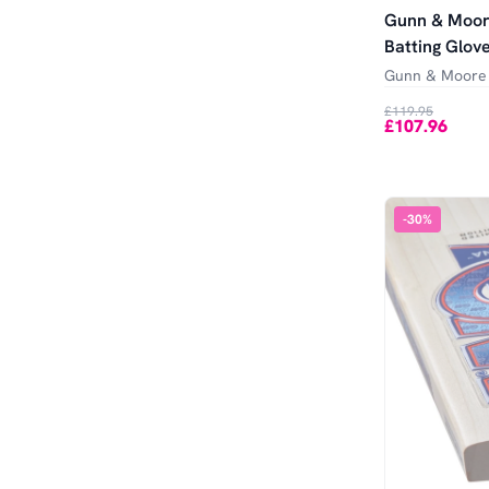
Gunn & Moor
Batting Glov
Gunn & Moore
£119.95
£107.96
-
30
%