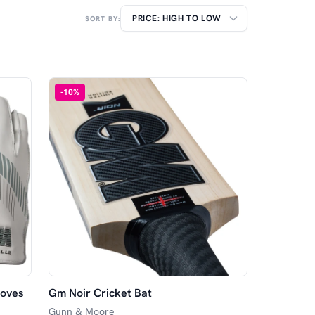
SORT BY:
-
10
%
loves
Gm Noir Cricket Bat
Gunn & Moore