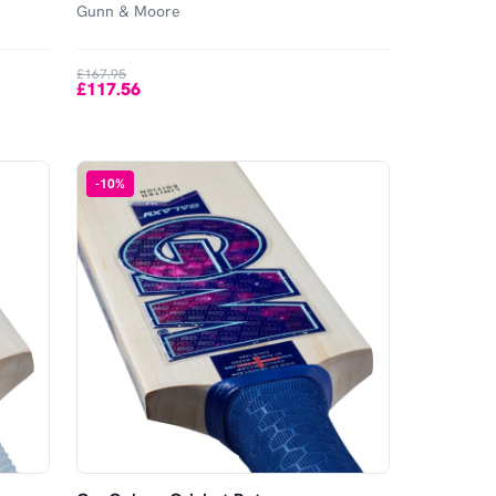
Gunn & Moore
£167.95
£117.56
-
10
%