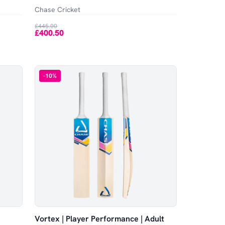
Chase Cricket
£445.00
£400.50
-
10
%
Vortex | Player Performance | Adult