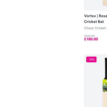
Vortex | Res
Cricket Bat
Chase Cricket
£200.00
£180.00
-
10
%