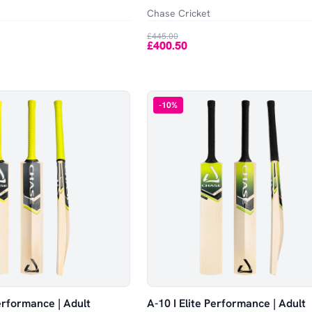
Chase Cricket
£445.00
£400.50
-
10
%
Performance | Adult
A-10 I Elite Performance | Adult