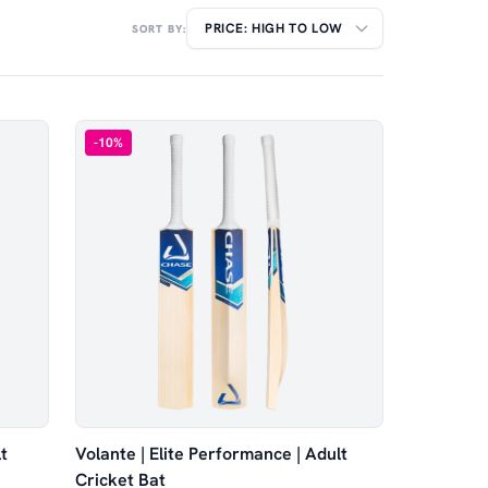
SORT BY:
-
10
%
t
Volante | Elite Performance | Adult
Cricket Bat