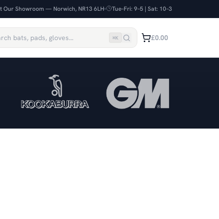
it Our Showroom — Norwich, NR13 6LH
Tue–Fri: 9–5 | Sat: 10–3
£0.00
⌘
K