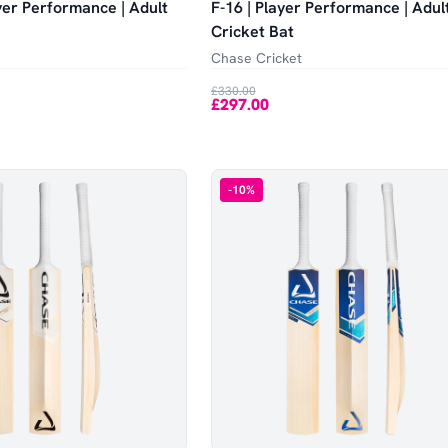
yer Performance | Adult
F-16 | Player Performance | Adul
Cricket Bat
Chase Cricket
£330.00
£297.00
-
10
%