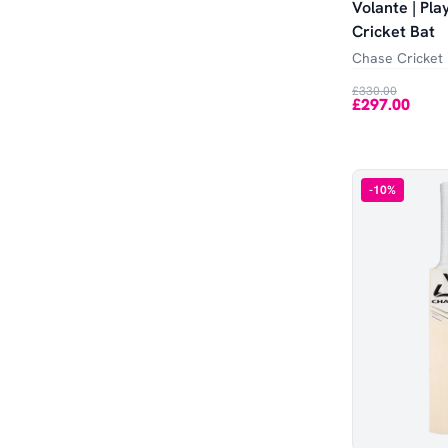
Volante | Pla
Cricket Bat
Chase Cricket
£330.00
£297.00
-
10
%