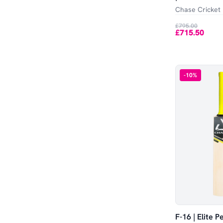
Out of Stock
Harrow
SA
Chase Cricket
£795.00
Adult
Large
£715.50
SH
LH
-
10
%
Academy
LB
LG
Small Adult / Youth
F-16 | Elite 