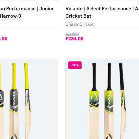
tion Performance | Junior
Volante | Select Performance | A
| Harrow-0
Cricket Bat
Chase Cricket
£260.00
.50
£234.00
-
10
%