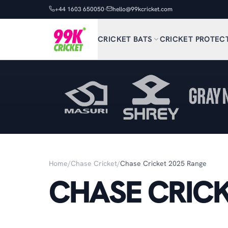
+44 1603 650050
hello@99kcricket.com
CRICKET BATS
CRICKET PROTEC
Home
/
Chase Cricket
/
Chase Cricket 2025 Range
CHASE CRICK