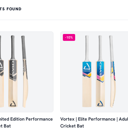
TS FOUND
-
10
%
imited Edition Performance
Vortex | Elite Performance | Adul
et Bat
Cricket Bat