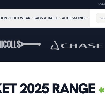
Vis
TION
FOOTWEAR
BAGS & BALLS
ACCESSORIES
ET 2025 RANGE