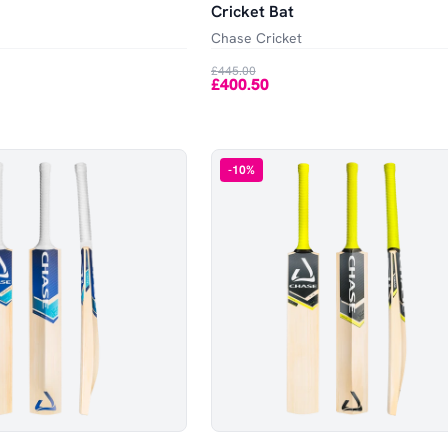
Cricket Bat
Chase Cricket
£445.00
£400.50
-
10
%