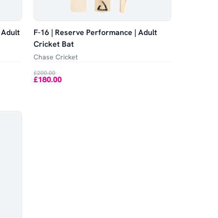
 Adult
F-16 | Reserve Performance | Adult
Cricket Bat
Chase Cricket
£200.00
£180.00