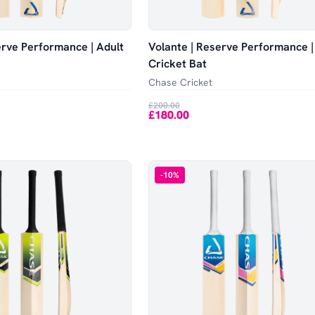
erve Performance | Adult
Volante | Reserve Performance |
Cricket Bat
Chase Cricket
£200.00
£180.00
-
10
%