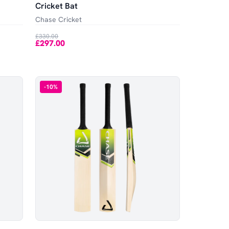
Cricket Bat
Chase Cricket
£330.00
£297.00
-
10
%