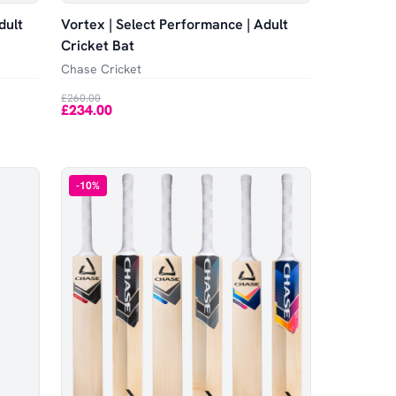
dult
Vortex | Select Performance | Adult
Cricket Bat
Chase Cricket
£260.00
£234.00
-
10
%