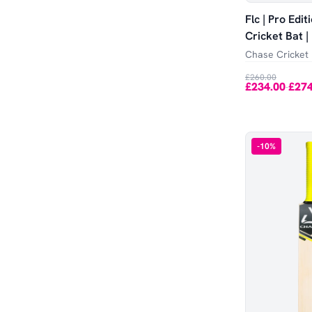
Flc | Pro Edi
Cricket Bat 
Chase Cricket
£260.00
£234.00
£274
-
-
10
%