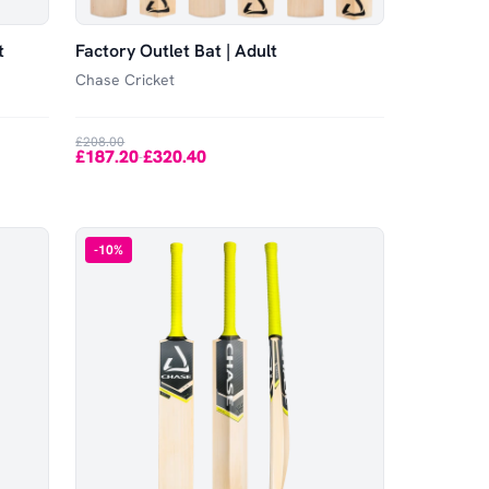
t
Factory Outlet Bat | Adult
Chase Cricket
£208.00
£187.20
£320.40
-
-
10
%