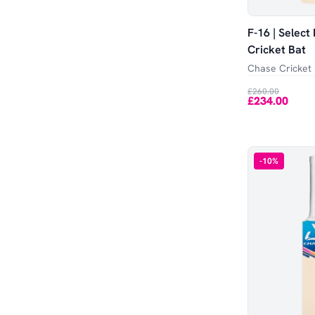
F-16 | Select
Cricket Bat
Chase Cricket
£260.00
£234.00
-
10
%