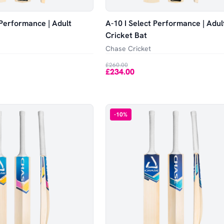
 Performance | Adult
A-10 I Select Performance | Adul
Cricket Bat
Chase Cricket
£260.00
£234.00
-
10
%