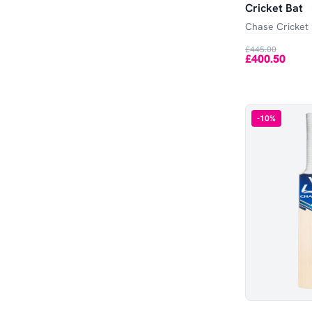
Cricket Bat
Chase Cricket
£445.00
£400.50
-
10
%