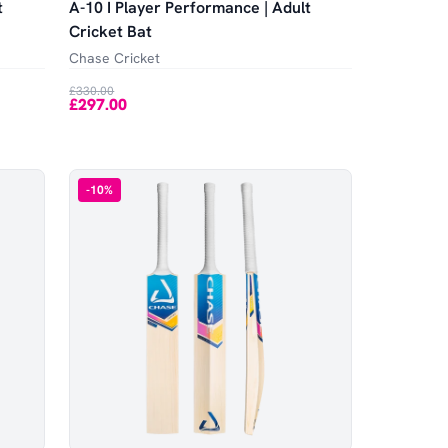
t
A-10 I Player Performance | Adult
Cricket Bat
Chase Cricket
£330.00
£297.00
-
10
%